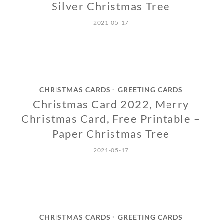
Silver Christmas Tree
2021-05-17
CHRISTMAS CARDS
GREETING CARDS
•
Christmas Card 2022, Merry
Christmas Card, Free Printable –
Paper Christmas Tree
2021-05-17
CHRISTMAS CARDS
GREETING CARDS
•