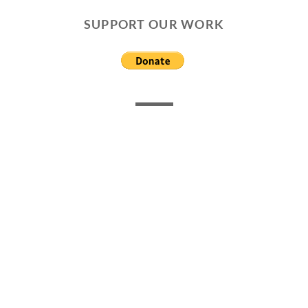
SUPPORT OUR WORK