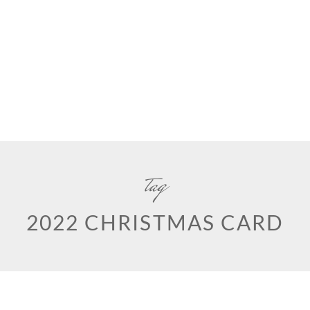
tag
2022 CHRISTMAS CARD