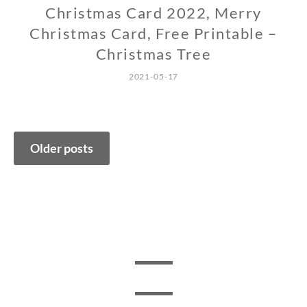
Christmas Card 2022, Merry
Christmas Card, Free Printable –
Christmas Tree
2021-05-17
Posts
Older posts
navigation