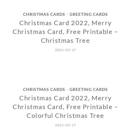
CHRISTMAS CARDS
GREETING CARDS
•
Christmas Card 2022, Merry
Christmas Card, Free Printable –
Christmas Tree
2021-05-17
CHRISTMAS CARDS
GREETING CARDS
•
Christmas Card 2022, Merry
Christmas Card, Free Printable –
Colorful Christmas Tree
2021-05-17