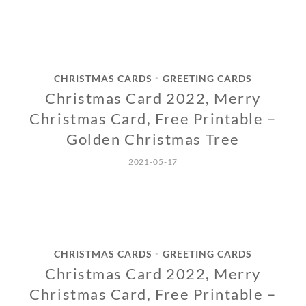
CHRISTMAS CARDS
GREETING CARDS
•
Christmas Card 2022, Merry
Christmas Card, Free Printable –
Golden Christmas Tree
2021-05-17
CHRISTMAS CARDS
GREETING CARDS
•
Christmas Card 2022, Merry
Christmas Card, Free Printable –