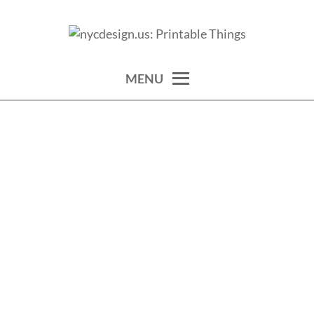
Skip
to
calendars, cards, wallpapers & more.
NYCDESIGN.US: PRINTABLE
content
THINGS
MENU