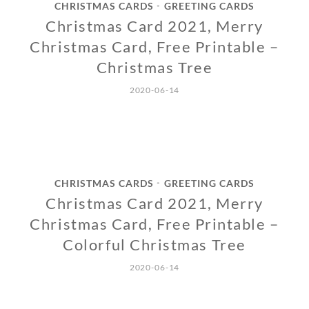
CHRISTMAS CARDS
GREETING CARDS
•
Christmas Card 2021, Merry
Christmas Card, Free Printable –
Christmas Tree
2020-06-14
CHRISTMAS CARDS
GREETING CARDS
•
Christmas Card 2021, Merry
Christmas Card, Free Printable –
Colorful Christmas Tree
2020-06-14