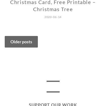
Christmas Card, Free Printable –
Christmas Tree
2020-06-14
Posts
Older posts
navigation
SUPPORT OUR WORK