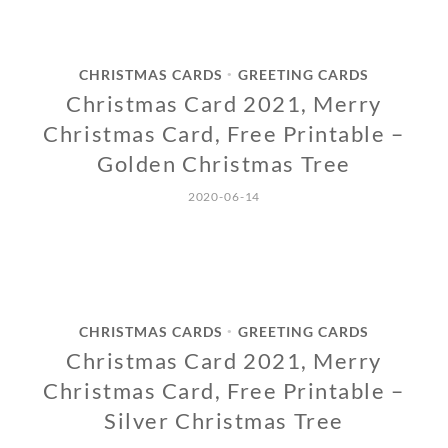
CHRISTMAS CARDS
GREETING CARDS
•
Christmas Card 2021, Merry
Christmas Card, Free Printable –
Golden Christmas Tree
2020-06-14
CHRISTMAS CARDS
GREETING CARDS
•
Christmas Card 2021, Merry
Christmas Card, Free Printable –
Silver Christmas Tree