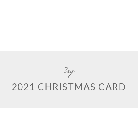
tag
2021 CHRISTMAS CARD