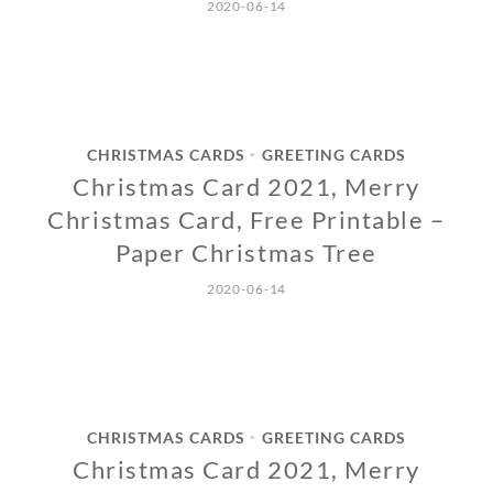
2020-06-14
CHRISTMAS CARDS
GREETING CARDS
•
Christmas Card 2021, Merry
Christmas Card, Free Printable –
Paper Christmas Tree
2020-06-14
CHRISTMAS CARDS
GREETING CARDS
•
Christmas Card 2021, Merry