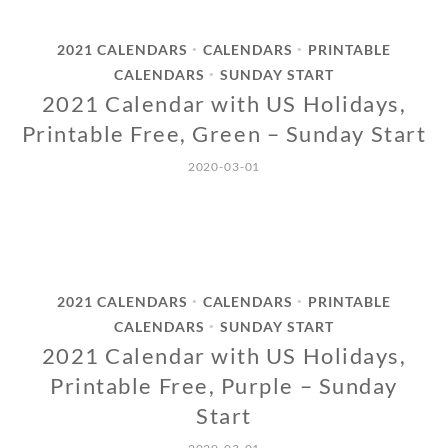
2021 CALENDARS
CALENDARS
PRINTABLE
•
•
CALENDARS
SUNDAY START
•
2021 Calendar with US Holidays,
Printable Free, Green – Sunday Start
2020-03-01
2021 CALENDARS
CALENDARS
PRINTABLE
•
•
CALENDARS
SUNDAY START
•
2021 Calendar with US Holidays,
Printable Free, Purple – Sunday
Start