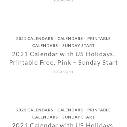
2020-03-01
2021 CALENDARS
CALENDARS
PRINTABLE
•
•
CALENDARS
SUNDAY START
•
2021 Calendar with US Holidays,
Printable Free, Pink – Sunday Start
2020-03-01
2021 CALENDARS
CALENDARS
PRINTABLE
•
•
CALENDARS
SUNDAY START
•
2021 Calendar with US Holidays,