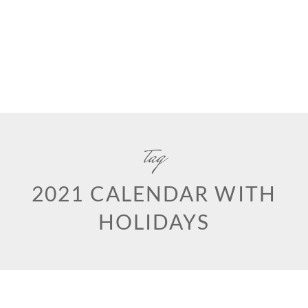
tag
2021 CALENDAR WITH
HOLIDAYS