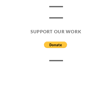
SUPPORT OUR WORK