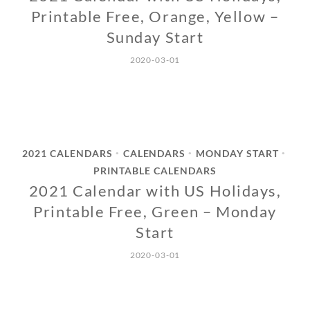
Printable Free, Orange, Yellow –
Sunday Start
2020-03-01
2021 CALENDARS
CALENDARS
MONDAY START
•
•
•
PRINTABLE CALENDARS
2021 Calendar with US Holidays,
Printable Free, Green – Monday
Start
2020-03-01