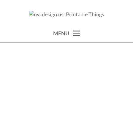
Skip
to
calendars, cards, wallpapers & more.
NYCDESIGN.US: PRINTABLE
content
THINGS
MENU