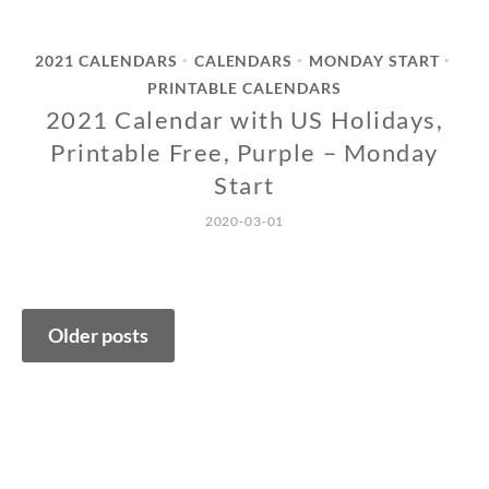
2021 CALENDARS
CALENDARS
MONDAY START
•
•
•
PRINTABLE CALENDARS
2021 Calendar with US Holidays,
Printable Free, Purple – Monday
Start
2020-03-01
Posts
Older posts
navigation