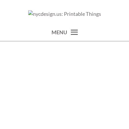
Skip
to
calendars, cards, wallpapers & more.
NYCDESIGN.US: PRINTABLE
content
THINGS
MENU