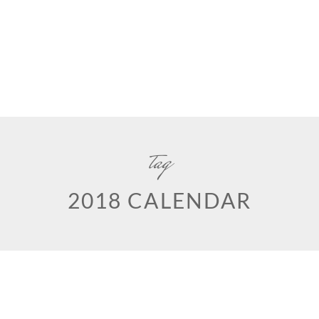
tag
2018 CALENDAR