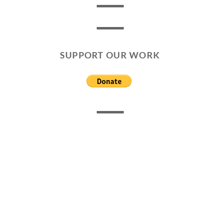
SUPPORT OUR WORK