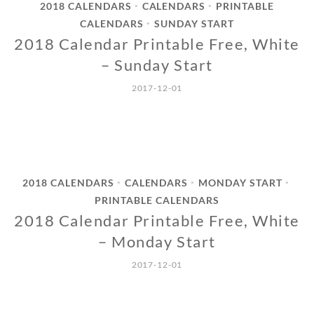
2018 CALENDARS
CALENDARS
PRINTABLE
•
•
CALENDARS
SUNDAY START
•
2018 Calendar Printable Free, White
– Sunday Start
2017-12-01
2018 CALENDARS
CALENDARS
MONDAY START
•
•
•
PRINTABLE CALENDARS
2018 Calendar Printable Free, White
– Monday Start
2017-12-01