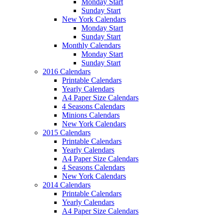
Monday Start
Sunday Start
New York Calendars
Monday Start
Sunday Start
Monthly Calendars
Monday Start
Sunday Start
2016 Calendars
Printable Calendars
Yearly Calendars
A4 Paper Size Calendars
4 Seasons Calendars
Minions Calendars
New York Calendars
2015 Calendars
Printable Calendars
Yearly Calendars
A4 Paper Size Calendars
4 Seasons Calendars
New York Calendars
2014 Calendars
Printable Calendars
Yearly Calendars
A4 Paper Size Calendars