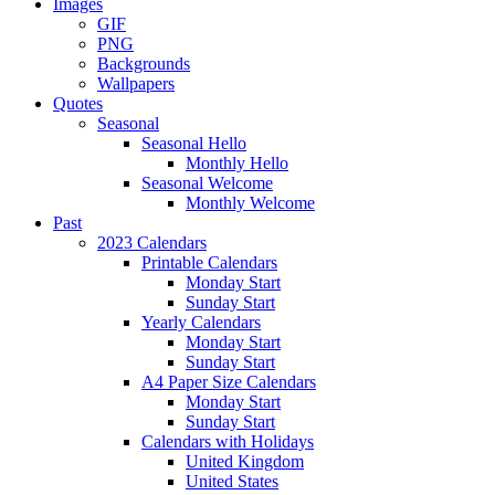
Images
GIF
PNG
Backgrounds
Wallpapers
Quotes
Seasonal
Seasonal Hello
Monthly Hello
Seasonal Welcome
Monthly Welcome
Past
2023 Calendars
Printable Calendars
Monday Start
Sunday Start
Yearly Calendars
Monday Start
Sunday Start
A4 Paper Size Calendars
Monday Start
Sunday Start
Calendars with Holidays
United Kingdom
United States