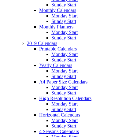
Sunday Start
Monthly Calendars
Monday Start
Sunday Start
Monthly Planners
Monday Start
Sunday Start
2019 Calendars
Printable Calendars
Monday Start
Sunday Start
Yearly Calendars
Monday Start
Sunday Start
A4 Paper Size Calendars
Monday Start
Sunday Start
High Resolution Calendars
Monday Start
Sunday Start
Horizontal Calendars
Monday Start
Sunday Start
4 Seasons Calendars
Monday Start