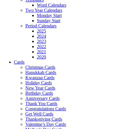
Word Calendars
Two Year Calendars
Monday Start
Sunday Start
Period Calendars
2025
2024
2023
2022
2021
2020
Cards
Christmas Cards
Hanukkah Cards
Kwanzaa Cards
Holiday Cards
New Year Cards
Birthday Cards
Anniversary Cards
Thank You Cards
Congratulations Cards
Get Well Cards
Thanksgiving Cards
Valentine’s Day Cards