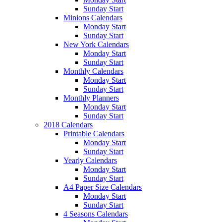
Sunday Start
Minions Calendars
Monday Start
Sunday Start
New York Calendars
Monday Start
Sunday Start
Monthly Calendars
Monday Start
Sunday Start
Monthly Planners
Monday Start
Sunday Start
2018 Calendars
Printable Calendars
Monday Start
Sunday Start
Yearly Calendars
Monday Start
Sunday Start
A4 Paper Size Calendars
Monday Start
Sunday Start
4 Seasons Calendars