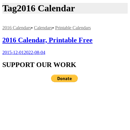
Tag
2016 Calendar
2016 Calendars
•
Calendars
•
Printable Calendars
2016 Calendar, Printable Free
2015-12-01
2022-08-04
SUPPORT OUR WORK