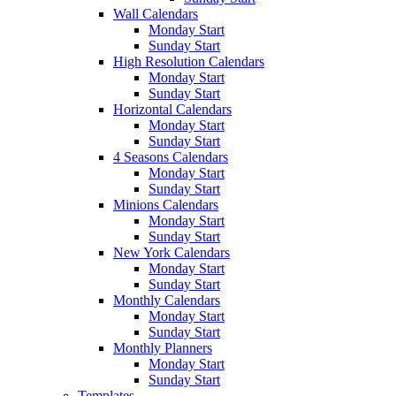
Wall Calendars
Monday Start
Sunday Start
High Resolution Calendars
Monday Start
Sunday Start
Horizontal Calendars
Monday Start
Sunday Start
4 Seasons Calendars
Monday Start
Sunday Start
Minions Calendars
Monday Start
Sunday Start
New York Calendars
Monday Start
Sunday Start
Monthly Calendars
Monday Start
Sunday Start
Monthly Planners
Monday Start
Sunday Start
Templates