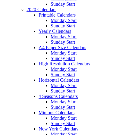
Sunday Start
2020 Calendars
Printable Calendars
Monday Start
Sunday Start
Yearly Calendars
Monday Start
Sunday Start
A4 Paper Size Calendars
Monday Start
Sunday Start
High Resolution Calendars
Monday Start
Sunday Start
Horizontal Calendars
Monday Start
Sunday Start
4 Seasons Calendars
Monday Start
Sunday Start
Minions Calendars
Monday Start
Sunday Start
New York Calendars
Monday Start