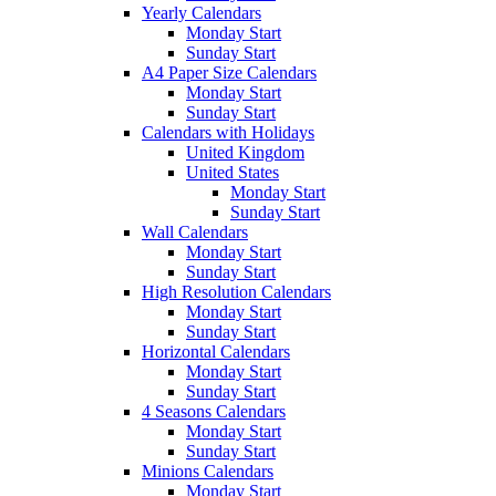
Yearly Calendars
Monday Start
Sunday Start
A4 Paper Size Calendars
Monday Start
Sunday Start
Calendars with Holidays
United Kingdom
United States
Monday Start
Sunday Start
Wall Calendars
Monday Start
Sunday Start
High Resolution Calendars
Monday Start
Sunday Start
Horizontal Calendars
Monday Start
Sunday Start
4 Seasons Calendars
Monday Start
Sunday Start
Minions Calendars
Monday Start