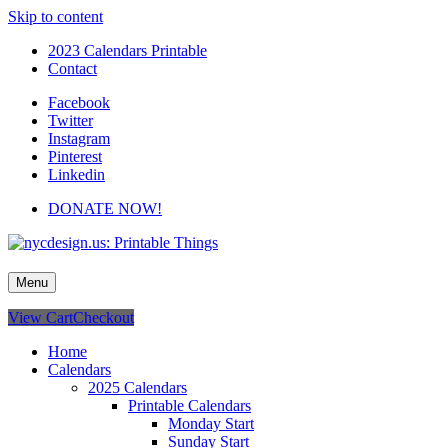
Skip to content
2023 Calendars Printable
Contact
Facebook
Twitter
Instagram
Pinterest
Linkedin
DONATE NOW!
nycdesign.us: Printable Things
Calendars, Cards, Wallpapers & More.
Menu
View Cart
Checkout
Home
Calendars
2025 Calendars
Printable Calendars
Monday Start
Sunday Start