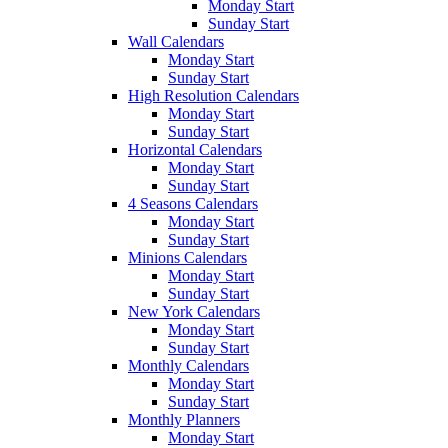
Monday Start
Sunday Start
Wall Calendars
Monday Start
Sunday Start
High Resolution Calendars
Monday Start
Sunday Start
Horizontal Calendars
Monday Start
Sunday Start
4 Seasons Calendars
Monday Start
Sunday Start
Minions Calendars
Monday Start
Sunday Start
New York Calendars
Monday Start
Sunday Start
Monthly Calendars
Monday Start
Sunday Start
Monthly Planners
Monday Start