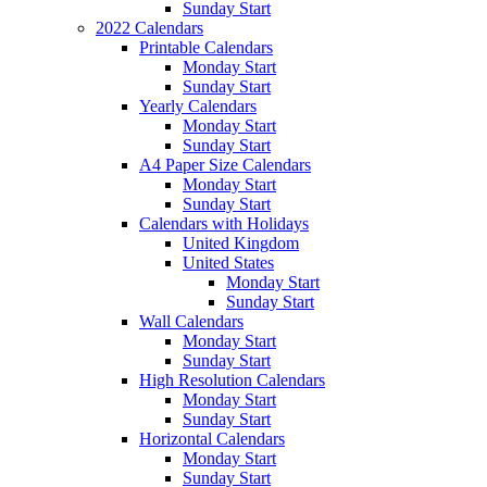
Sunday Start
2022 Calendars
Printable Calendars
Monday Start
Sunday Start
Yearly Calendars
Monday Start
Sunday Start
A4 Paper Size Calendars
Monday Start
Sunday Start
Calendars with Holidays
United Kingdom
United States
Monday Start
Sunday Start
Wall Calendars
Monday Start
Sunday Start
High Resolution Calendars
Monday Start
Sunday Start
Horizontal Calendars
Monday Start
Sunday Start