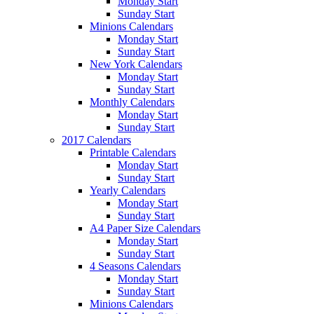
Monday Start
Sunday Start
Minions Calendars
Monday Start
Sunday Start
New York Calendars
Monday Start
Sunday Start
Monthly Calendars
Monday Start
Sunday Start
2017 Calendars
Printable Calendars
Monday Start
Sunday Start
Yearly Calendars
Monday Start
Sunday Start
A4 Paper Size Calendars
Monday Start
Sunday Start
4 Seasons Calendars
Monday Start
Sunday Start
Minions Calendars