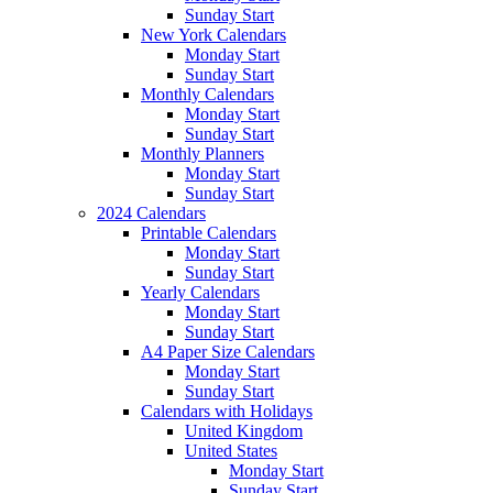
Sunday Start
New York Calendars
Monday Start
Sunday Start
Monthly Calendars
Monday Start
Sunday Start
Monthly Planners
Monday Start
Sunday Start
2024 Calendars
Printable Calendars
Monday Start
Sunday Start
Yearly Calendars
Monday Start
Sunday Start
A4 Paper Size Calendars
Monday Start
Sunday Start
Calendars with Holidays
United Kingdom
United States
Monday Start
Sunday Start