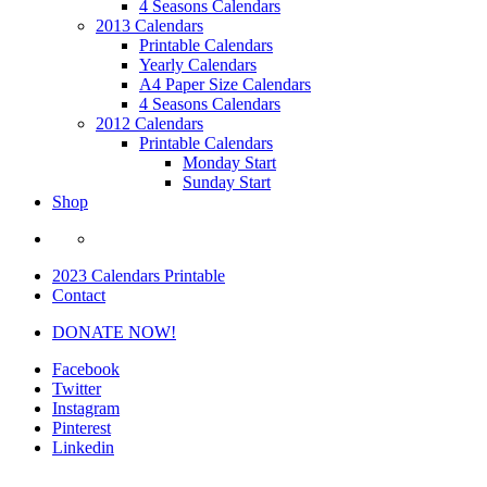
4 Seasons Calendars
2013 Calendars
Printable Calendars
Yearly Calendars
A4 Paper Size Calendars
4 Seasons Calendars
2012 Calendars
Printable Calendars
Monday Start
Sunday Start
Shop
2023 Calendars Printable
Contact
DONATE NOW!
Facebook
Twitter
Instagram
Pinterest
Linkedin