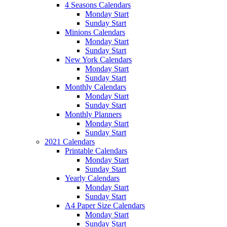
4 Seasons Calendars
Monday Start
Sunday Start
Minions Calendars
Monday Start
Sunday Start
New York Calendars
Monday Start
Sunday Start
Monthly Calendars
Monday Start
Sunday Start
Monthly Planners
Monday Start
Sunday Start
2021 Calendars
Printable Calendars
Monday Start
Sunday Start
Yearly Calendars
Monday Start
Sunday Start
A4 Paper Size Calendars
Monday Start
Sunday Start