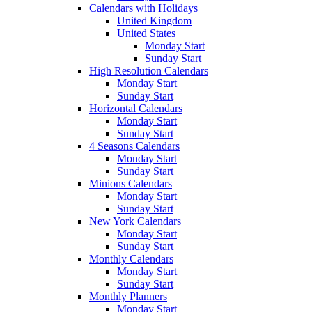
Calendars with Holidays
United Kingdom
United States
Monday Start
Sunday Start
High Resolution Calendars
Monday Start
Sunday Start
Horizontal Calendars
Monday Start
Sunday Start
4 Seasons Calendars
Monday Start
Sunday Start
Minions Calendars
Monday Start
Sunday Start
New York Calendars
Monday Start
Sunday Start
Monthly Calendars
Monday Start
Sunday Start
Monthly Planners
Monday Start