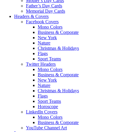
Mother’s Day Cards
Father’s Day Cards
Memorial Day Cards
Headers & Covers
Facebook Covers
Mono Colors
Business & Corporate
New York
Nature
Christmas & Holidays
Flags
Sport Teams
Twitter Headers
Mono Colors
Business & Corporate
New York
Nature
Christmas & Holidays
Flags
Sport Teams
Horoscope
LinkedIn Covers
Mono Colors
Business & Corporate
YouTube Channel Art