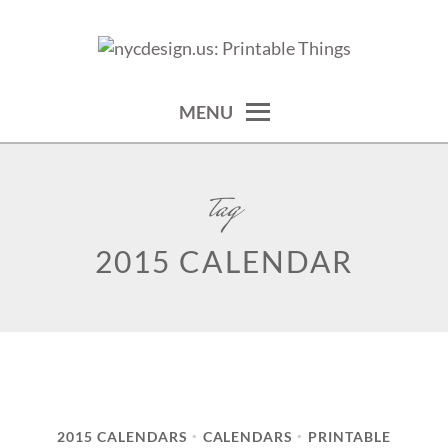
Skip
to
calendars, cards, wallpapers & more.
NYCDESIGN.US: PRINTABLE
content
THINGS
MENU
tag
2015 CALENDAR
2015 CALENDARS
CALENDARS
PRINTABLE
•
•