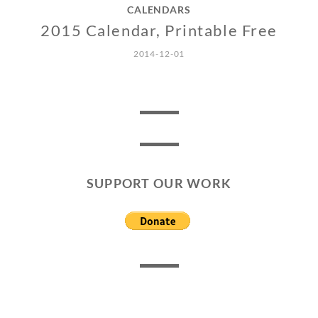
CALENDARS
2015 Calendar, Printable Free
2014-12-01
SUPPORT OUR WORK