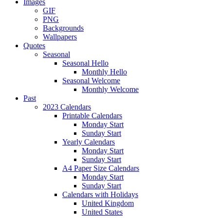
Images
GIF
PNG
Backgrounds
Wallpapers
Quotes
Seasonal
Seasonal Hello
Monthly Hello
Seasonal Welcome
Monthly Welcome
Past
2023 Calendars
Printable Calendars
Monday Start
Sunday Start
Yearly Calendars
Monday Start
Sunday Start
A4 Paper Size Calendars
Monday Start
Sunday Start
Calendars with Holidays
United Kingdom
United States