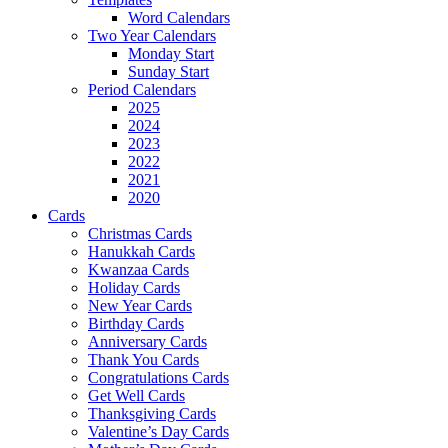
Word Calendars
Two Year Calendars
Monday Start
Sunday Start
Period Calendars
2025
2024
2023
2022
2021
2020
Cards
Christmas Cards
Hanukkah Cards
Kwanzaa Cards
Holiday Cards
New Year Cards
Birthday Cards
Anniversary Cards
Thank You Cards
Congratulations Cards
Get Well Cards
Thanksgiving Cards
Valentine’s Day Cards