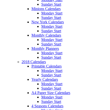
Sunday Start
Minions Calendars
Monday Start
Sunday Start
New York Calendars
Monday Start
Sunday Start
Monthly Calendars
Monday Start
Sunday Start
Monthly Planners
Monday Start
Sunday Start
2018 Calendars
Printable Calendars
Monday Start
Sunday Start
Yearly Calendars
Monday Start
Sunday Start
A4 Paper Size Calendars
Monday Start
Sunday Start
4 Seasons Calendars