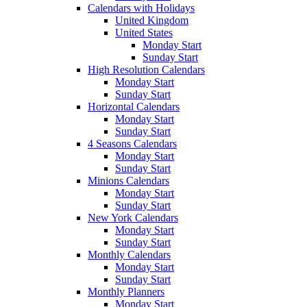
Calendars with Holidays
United Kingdom
United States
Monday Start
Sunday Start
High Resolution Calendars
Monday Start
Sunday Start
Horizontal Calendars
Monday Start
Sunday Start
4 Seasons Calendars
Monday Start
Sunday Start
Minions Calendars
Monday Start
Sunday Start
New York Calendars
Monday Start
Sunday Start
Monthly Calendars
Monday Start
Sunday Start
Monthly Planners
Monday Start