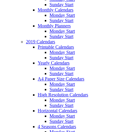
Sunday Start
Monthly Calendars
Monday Start
Sunday Start
Monthly Planners
Monday Start
Sunday Start
2019 Calendars
Printable Calendars
Monday Start
Sunday Start
Yearly Calendars
Monday Start
Sunday Start
A4 Paper Size Calendars
Monday Start
Sunday Start
High Resolution Calendars
Monday Start
Sunday Start
Horizontal Calendars
Monday Start
Sunday Start
4 Seasons Calendars
Monday Start