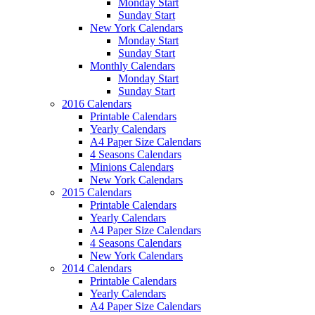
Monday Start
Sunday Start
New York Calendars
Monday Start
Sunday Start
Monthly Calendars
Monday Start
Sunday Start
2016 Calendars
Printable Calendars
Yearly Calendars
A4 Paper Size Calendars
4 Seasons Calendars
Minions Calendars
New York Calendars
2015 Calendars
Printable Calendars
Yearly Calendars
A4 Paper Size Calendars
4 Seasons Calendars
New York Calendars
2014 Calendars
Printable Calendars
Yearly Calendars
A4 Paper Size Calendars