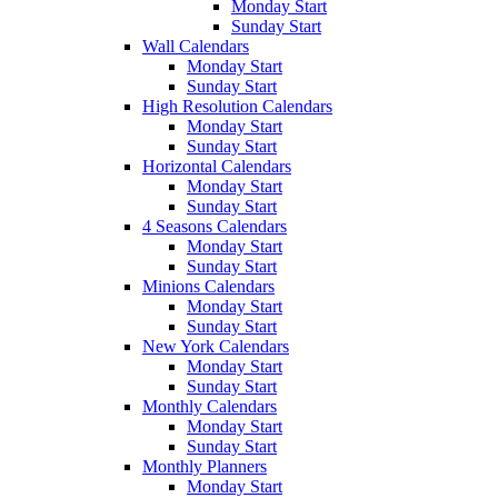
Monday Start
Sunday Start
Wall Calendars
Monday Start
Sunday Start
High Resolution Calendars
Monday Start
Sunday Start
Horizontal Calendars
Monday Start
Sunday Start
4 Seasons Calendars
Monday Start
Sunday Start
Minions Calendars
Monday Start
Sunday Start
New York Calendars
Monday Start
Sunday Start
Monthly Calendars
Monday Start
Sunday Start
Monthly Planners
Monday Start