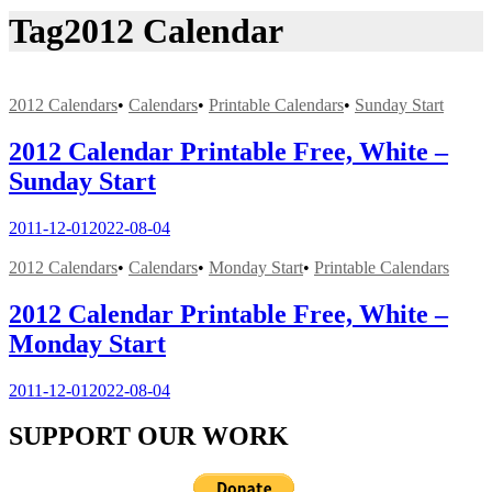
Tag
2012 Calendar
2012 Calendars
•
Calendars
•
Printable Calendars
•
Sunday Start
2012 Calendar Printable Free, White –
Sunday Start
2011-12-01
2022-08-04
2012 Calendars
•
Calendars
•
Monday Start
•
Printable Calendars
2012 Calendar Printable Free, White –
Monday Start
2011-12-01
2022-08-04
SUPPORT OUR WORK