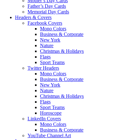
Mother’s Day Cards
Father’s Day Cards
Memorial Day Cards
Headers & Covers
Facebook Covers
Mono Colors
Business & Corporate
New York
Nature
Christmas & Holidays
Flags
Sport Teams
Twitter Headers
Mono Colors
Business & Corporate
New York
Nature
Christmas & Holidays
Flags
Sport Teams
Horoscope
LinkedIn Covers
Mono Colors
Business & Corporate
YouTube Channel Art