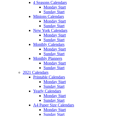
4 Seasons Calendars
Monday Start
Sunday Start
Minions Calendars
Monday Start
Sunday Start
New York Calendars
Monday Start
Sunday Start
Monthly Calendars
Monday Start
Sunday Start
Monthly Planners
Monday Start
Sunday Start
2021 Calendars
Printable Calendars
Monday Start
Sunday Start
Yearly Calendars
Monday Start
Sunday Start
A4 Paper Size Calendars
Monday Start
Sunday Start