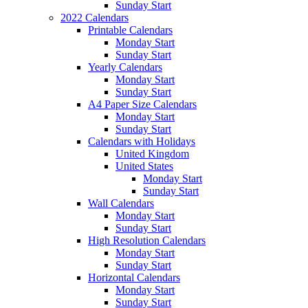
Sunday Start
2022 Calendars
Printable Calendars
Monday Start
Sunday Start
Yearly Calendars
Monday Start
Sunday Start
A4 Paper Size Calendars
Monday Start
Sunday Start
Calendars with Holidays
United Kingdom
United States
Monday Start
Sunday Start
Wall Calendars
Monday Start
Sunday Start
High Resolution Calendars
Monday Start
Sunday Start
Horizontal Calendars
Monday Start
Sunday Start