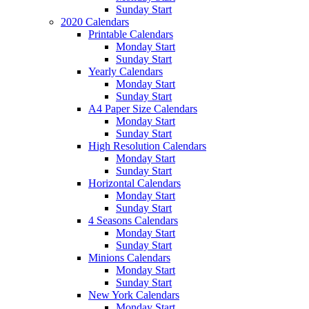
Sunday Start
2020 Calendars
Printable Calendars
Monday Start
Sunday Start
Yearly Calendars
Monday Start
Sunday Start
A4 Paper Size Calendars
Monday Start
Sunday Start
High Resolution Calendars
Monday Start
Sunday Start
Horizontal Calendars
Monday Start
Sunday Start
4 Seasons Calendars
Monday Start
Sunday Start
Minions Calendars
Monday Start
Sunday Start
New York Calendars
Monday Start