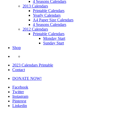
4 Seasons Calendars
2013 Calendars
Printable Calendars
Yearly Calendars
A4 Paper Size Calendars
4 Seasons Calendars
2012 Calendars
Printable Calendars
Monday Start
Sunday Start
Shop
2023 Calendars Printable
Contact
DONATE NOW!
Facebook
Twitter
Instagram
Pinterest
Linkedin