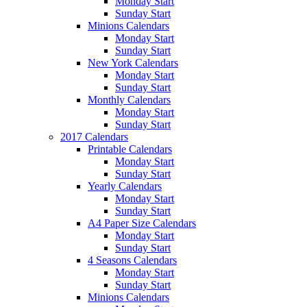
Monday Start
Sunday Start
Minions Calendars
Monday Start
Sunday Start
New York Calendars
Monday Start
Sunday Start
Monthly Calendars
Monday Start
Sunday Start
2017 Calendars
Printable Calendars
Monday Start
Sunday Start
Yearly Calendars
Monday Start
Sunday Start
A4 Paper Size Calendars
Monday Start
Sunday Start
4 Seasons Calendars
Monday Start
Sunday Start
Minions Calendars