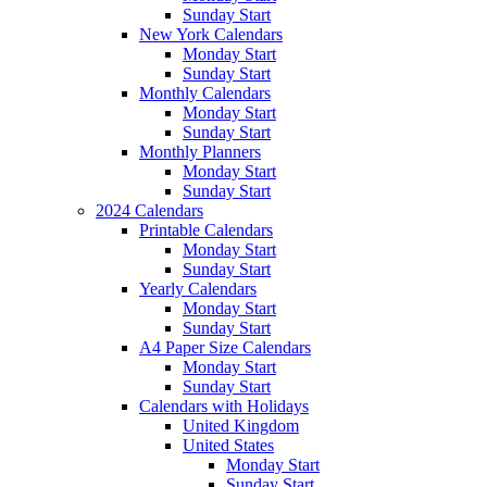
Sunday Start
New York Calendars
Monday Start
Sunday Start
Monthly Calendars
Monday Start
Sunday Start
Monthly Planners
Monday Start
Sunday Start
2024 Calendars
Printable Calendars
Monday Start
Sunday Start
Yearly Calendars
Monday Start
Sunday Start
A4 Paper Size Calendars
Monday Start
Sunday Start
Calendars with Holidays
United Kingdom
United States
Monday Start
Sunday Start