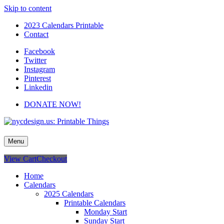
Skip to content
2023 Calendars Printable
Contact
Facebook
Twitter
Instagram
Pinterest
Linkedin
DONATE NOW!
nycdesign.us: Printable Things
Calendars, Cards, Wallpapers & More.
Menu
View Cart
Checkout
Home
Calendars
2025 Calendars
Printable Calendars
Monday Start
Sunday Start