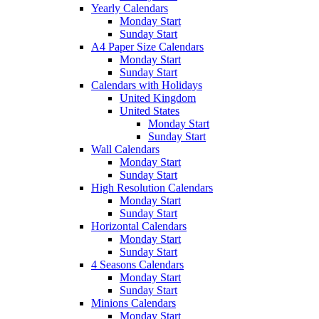
Yearly Calendars
Monday Start
Sunday Start
A4 Paper Size Calendars
Monday Start
Sunday Start
Calendars with Holidays
United Kingdom
United States
Monday Start
Sunday Start
Wall Calendars
Monday Start
Sunday Start
High Resolution Calendars
Monday Start
Sunday Start
Horizontal Calendars
Monday Start
Sunday Start
4 Seasons Calendars
Monday Start
Sunday Start
Minions Calendars
Monday Start