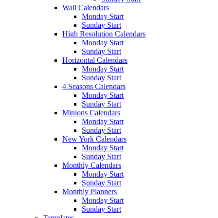
Wall Calendars
Monday Start
Sunday Start
High Resolution Calendars
Monday Start
Sunday Start
Horizontal Calendars
Monday Start
Sunday Start
4 Seasons Calendars
Monday Start
Sunday Start
Minions Calendars
Monday Start
Sunday Start
New York Calendars
Monday Start
Sunday Start
Monthly Calendars
Monday Start
Sunday Start
Monthly Planners
Monday Start
Sunday Start
Templates