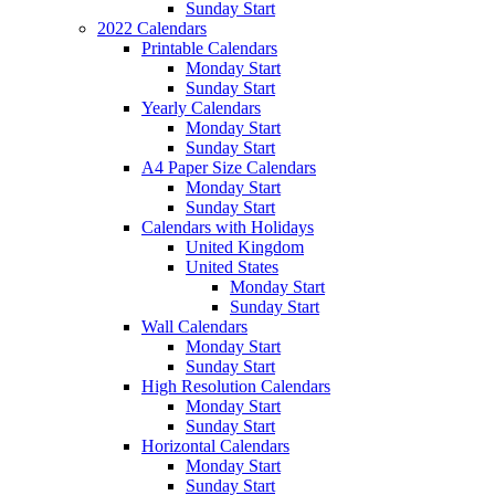
Sunday Start
2022 Calendars
Printable Calendars
Monday Start
Sunday Start
Yearly Calendars
Monday Start
Sunday Start
A4 Paper Size Calendars
Monday Start
Sunday Start
Calendars with Holidays
United Kingdom
United States
Monday Start
Sunday Start
Wall Calendars
Monday Start
Sunday Start
High Resolution Calendars
Monday Start
Sunday Start
Horizontal Calendars
Monday Start
Sunday Start