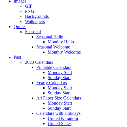
Images
GIF
PNG
Backgrounds
Wallpapers
Quotes
Seasonal
Seasonal Hello
Monthly Hello
Seasonal Welcome
Monthly Welcome
Past
2023 Calendars
Printable Calendars
Monday Start
Sunday Start
Yearly Calendars
Monday Start
Sunday Start
A4 Paper Size Calendars
Monday Start
Sunday Start
Calendars with Holidays
United Kingdom
United States