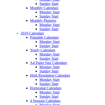
Sunday Start
Monthly Calendars
Monday Start
Sunday Start
Monthly Planners
Monday Start
Sunday Start
2019 Calendars
Printable Calendars
Monday Start
Sunday Start
Yearly Calendars
Monday Start
Sunday Start
A4 Paper Size Calendars
Monday Start
Sunday Start
High Resolution Calendars
Monday Start
Sunday Start
Horizontal Calendars
Monday Start
Sunday Start
4 Seasons Calendars
Monday Start