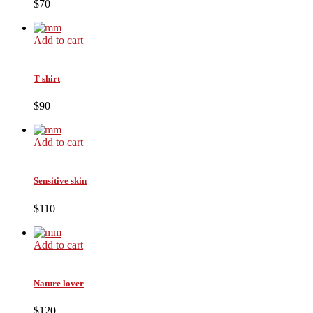
$70
Add to cart
T shirt
$90
Add to cart
Sensitive skin
$110
Add to cart
Nature lover
$120