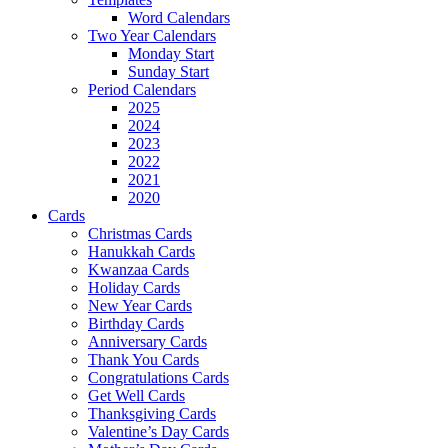
Word Calendars
Two Year Calendars
Monday Start
Sunday Start
Period Calendars
2025
2024
2023
2022
2021
2020
Cards
Christmas Cards
Hanukkah Cards
Kwanzaa Cards
Holiday Cards
New Year Cards
Birthday Cards
Anniversary Cards
Thank You Cards
Congratulations Cards
Get Well Cards
Thanksgiving Cards
Valentine’s Day Cards