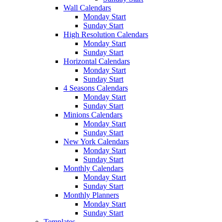
Wall Calendars
Monday Start
Sunday Start
High Resolution Calendars
Monday Start
Sunday Start
Horizontal Calendars
Monday Start
Sunday Start
4 Seasons Calendars
Monday Start
Sunday Start
Minions Calendars
Monday Start
Sunday Start
New York Calendars
Monday Start
Sunday Start
Monthly Calendars
Monday Start
Sunday Start
Monthly Planners
Monday Start
Sunday Start
Templates