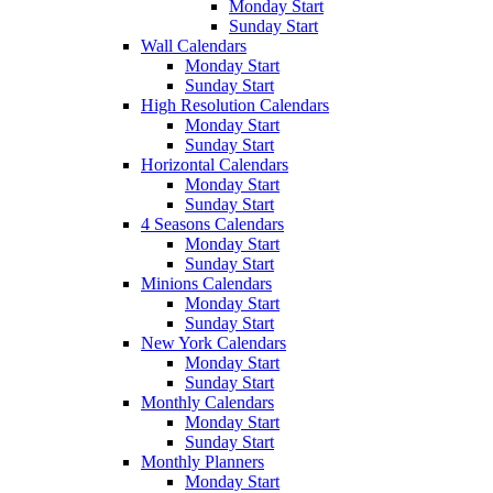
Monday Start
Sunday Start
Wall Calendars
Monday Start
Sunday Start
High Resolution Calendars
Monday Start
Sunday Start
Horizontal Calendars
Monday Start
Sunday Start
4 Seasons Calendars
Monday Start
Sunday Start
Minions Calendars
Monday Start
Sunday Start
New York Calendars
Monday Start
Sunday Start
Monthly Calendars
Monday Start
Sunday Start
Monthly Planners
Monday Start