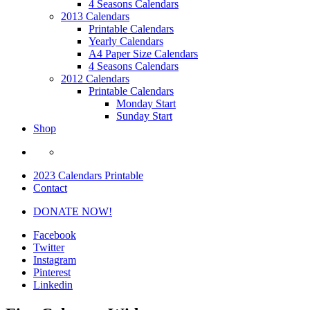
4 Seasons Calendars
2013 Calendars
Printable Calendars
Yearly Calendars
A4 Paper Size Calendars
4 Seasons Calendars
2012 Calendars
Printable Calendars
Monday Start
Sunday Start
Shop
2023 Calendars Printable
Contact
DONATE NOW!
Facebook
Twitter
Instagram
Pinterest
Linkedin