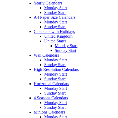
Yearly Calendars
Monday Start
Sunday Start
A4 Paper Size Calendars
Monday Start
Sunday Start
Calendars with Holidays
United Kingdom
United States
Monday Start
Sunday Start
Wall Calendars
Monday Start
Sunday Start
High Resolution Calendars
Monday Start
Sunday Start
Horizontal Calendars
Monday Start
Sunday Start
4 Seasons Calendars
Monday Start
Sunday Start
Minions Calendars
Monday Start