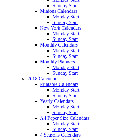
Sunday Start
Minions Calendars
Monday Start
Sunday Start
New York Calendars
Monday Start
Sunday Start
Monthly Calendars
Monday Start
Sunday Start
Monthly Planners
Monday Start
Sunday Start
2018 Calendars
Printable Calendars
Monday Start
Sunday Start
Yearly Calendars
Monday Start
Sunday Start
A4 Paper Size Calendars
Monday Start
Sunday Start
4 Seasons Calendars