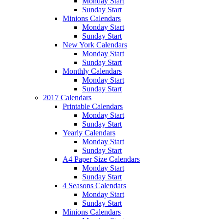
Monday Start
Sunday Start
Minions Calendars
Monday Start
Sunday Start
New York Calendars
Monday Start
Sunday Start
Monthly Calendars
Monday Start
Sunday Start
2017 Calendars
Printable Calendars
Monday Start
Sunday Start
Yearly Calendars
Monday Start
Sunday Start
A4 Paper Size Calendars
Monday Start
Sunday Start
4 Seasons Calendars
Monday Start
Sunday Start
Minions Calendars