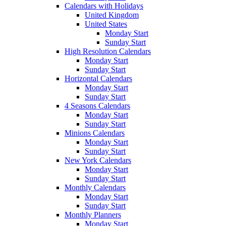
Calendars with Holidays
United Kingdom
United States
Monday Start
Sunday Start
High Resolution Calendars
Monday Start
Sunday Start
Horizontal Calendars
Monday Start
Sunday Start
4 Seasons Calendars
Monday Start
Sunday Start
Minions Calendars
Monday Start
Sunday Start
New York Calendars
Monday Start
Sunday Start
Monthly Calendars
Monday Start
Sunday Start
Monthly Planners
Monday Start