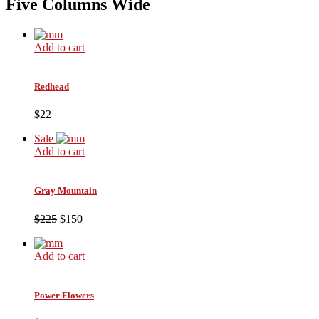
Five Columns Wide
Add to cart
Redhead
$22
Sale
Add to cart
Gray Mountain
$225
$150
Add to cart
Power Flowers