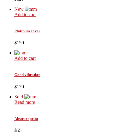
New
Add to cart
Platinum cover
$150
Add to cart
Good vibration
$170
Sold
Read more
Abstract print
$55