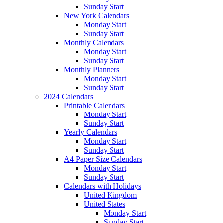
Sunday Start
New York Calendars
Monday Start
Sunday Start
Monthly Calendars
Monday Start
Sunday Start
Monthly Planners
Monday Start
Sunday Start
2024 Calendars
Printable Calendars
Monday Start
Sunday Start
Yearly Calendars
Monday Start
Sunday Start
A4 Paper Size Calendars
Monday Start
Sunday Start
Calendars with Holidays
United Kingdom
United States
Monday Start
Sunday Start