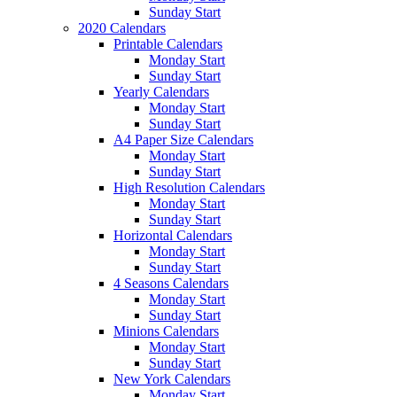
Sunday Start
2020 Calendars
Printable Calendars
Monday Start
Sunday Start
Yearly Calendars
Monday Start
Sunday Start
A4 Paper Size Calendars
Monday Start
Sunday Start
High Resolution Calendars
Monday Start
Sunday Start
Horizontal Calendars
Monday Start
Sunday Start
4 Seasons Calendars
Monday Start
Sunday Start
Minions Calendars
Monday Start
Sunday Start
New York Calendars
Monday Start