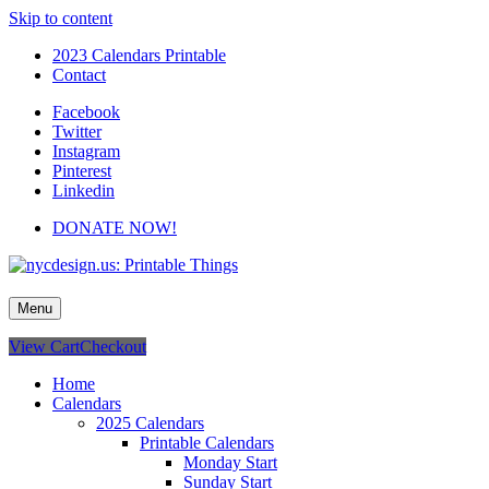
Skip to content
2023 Calendars Printable
Contact
Facebook
Twitter
Instagram
Pinterest
Linkedin
DONATE NOW!
nycdesign.us: Printable Things
Calendars, Cards, Wallpapers & More.
Menu
View Cart
Checkout
Home
Calendars
2025 Calendars
Printable Calendars
Monday Start
Sunday Start