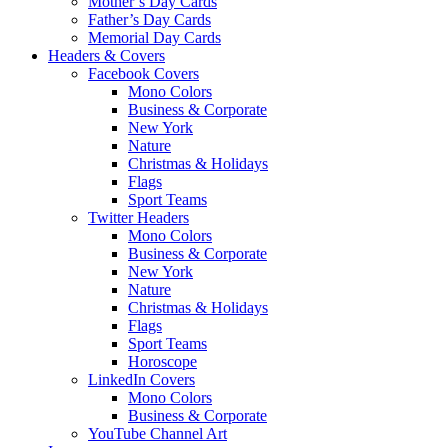
Mother’s Day Cards
Father’s Day Cards
Memorial Day Cards
Headers & Covers
Facebook Covers
Mono Colors
Business & Corporate
New York
Nature
Christmas & Holidays
Flags
Sport Teams
Twitter Headers
Mono Colors
Business & Corporate
New York
Nature
Christmas & Holidays
Flags
Sport Teams
Horoscope
LinkedIn Covers
Mono Colors
Business & Corporate
YouTube Channel Art