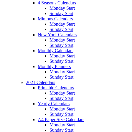
4 Seasons Calendars
Monday Start
Sunday Start
Minions Calendars
Monday Start
Sunday Start
New York Calendars
Monday Start
Sunday Start
Monthly Calendars
Monday Start
Sunday Start
Monthly Planners
Monday Start
Sunday Start
2021 Calendars
Printable Calendars
Monday Start
Sunday Start
Yearly Calendars
Monday Start
Sunday Start
A4 Paper Size Calendars
Monday Start
Sunday Start