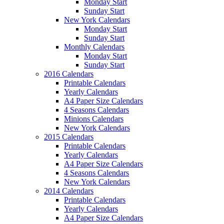
Monday Start
Sunday Start
New York Calendars
Monday Start
Sunday Start
Monthly Calendars
Monday Start
Sunday Start
2016 Calendars
Printable Calendars
Yearly Calendars
A4 Paper Size Calendars
4 Seasons Calendars
Minions Calendars
New York Calendars
2015 Calendars
Printable Calendars
Yearly Calendars
A4 Paper Size Calendars
4 Seasons Calendars
New York Calendars
2014 Calendars
Printable Calendars
Yearly Calendars
A4 Paper Size Calendars