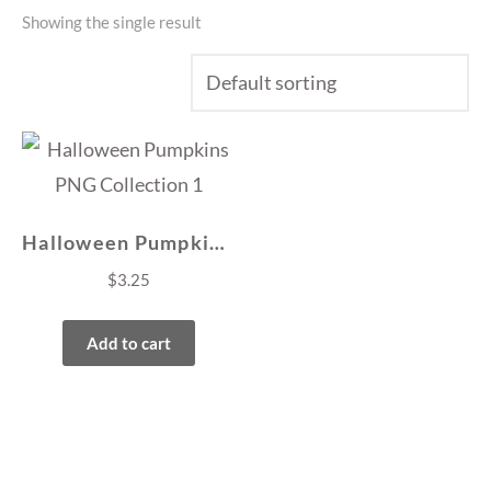
Showing the single result
Halloween Pumpkins PNG Collection 1
$
3.25
Add to cart