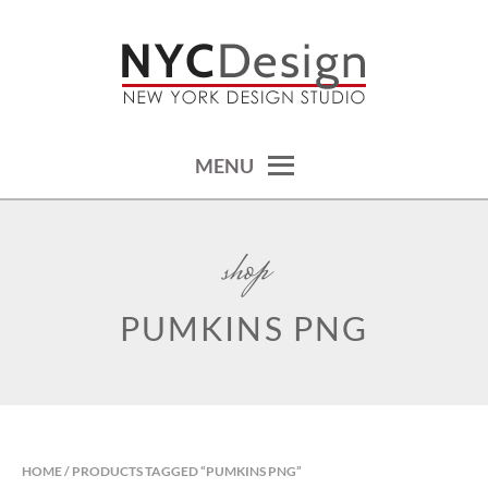
Skip
to
content
calendars, cards, wallpapers & more.
NYCDESIGN.US: PRINTABLE
THINGS
MENU
shop
PUMKINS PNG
HOME
/ PRODUCTS TAGGED “PUMKINS PNG”