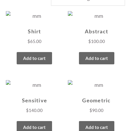
Shirt
Abstract
$
65.00
$
100.00
Add to cart
Add to cart
Sensitive
Geometric
$
140.00
$
90.00
Add to cart
Add to cart