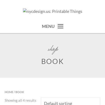
Skip
to
calendars, cards, wallpapers & more.
NYCDESIGN.US: PRINTABLE
content
THINGS
MENU
shop
BOOK
HOME
/ BOOK
Showing all 4 results