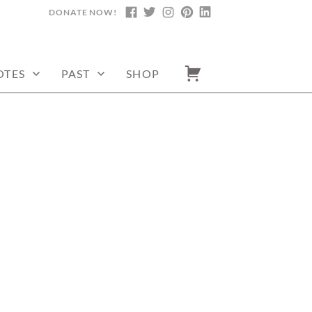
DONATE NOW!
FACEBOOK
TWITTER
INSTAGRAM
PINTEREST
LINKEDIN
OTES
PAST
SHOP