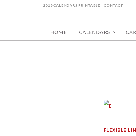
Skip
2023 CALENDARS PRINTABLE
CONTACT
to
calendars, cards, wallpapers & more.
NYCDESIGN.US
content
HOME
CALENDARS
CA
FLEXIBLE LI