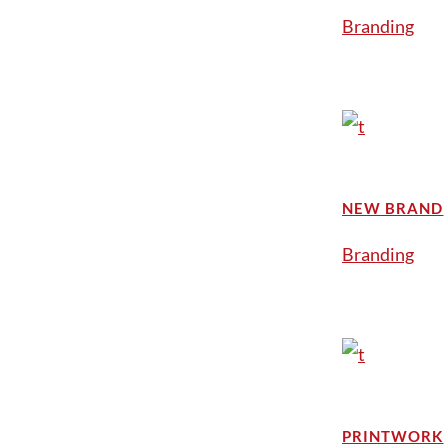
Branding
NEW BRAND
Branding
PRINTWORK