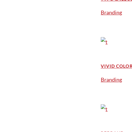
Branding
VIVID COLO
Branding