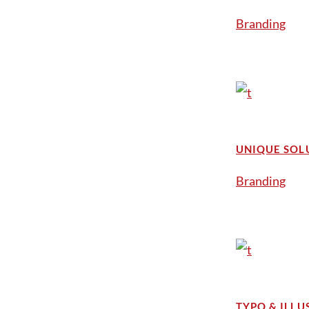
Branding
UNIQUE SOL
Branding
TYPO & ILLU