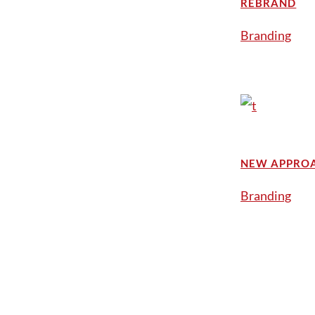
REBRAND
Branding
NEW APPRO
Branding