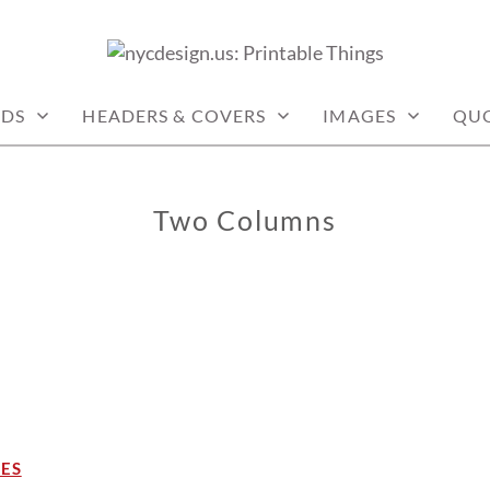
: PRINTABLE THINGS
RDS
HEADERS & COVERS
IMAGES
QU
Two Columns
NES