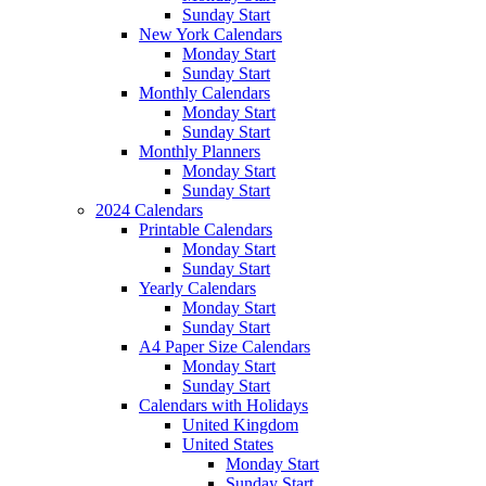
Sunday Start
New York Calendars
Monday Start
Sunday Start
Monthly Calendars
Monday Start
Sunday Start
Monthly Planners
Monday Start
Sunday Start
2024 Calendars
Printable Calendars
Monday Start
Sunday Start
Yearly Calendars
Monday Start
Sunday Start
A4 Paper Size Calendars
Monday Start
Sunday Start
Calendars with Holidays
United Kingdom
United States
Monday Start
Sunday Start