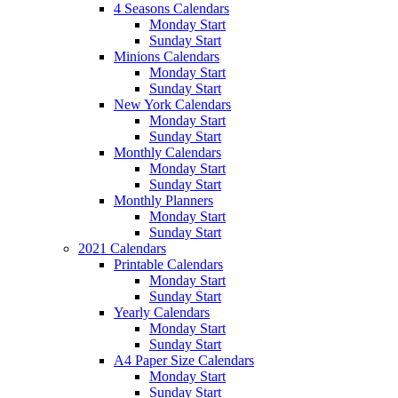
4 Seasons Calendars
Monday Start
Sunday Start
Minions Calendars
Monday Start
Sunday Start
New York Calendars
Monday Start
Sunday Start
Monthly Calendars
Monday Start
Sunday Start
Monthly Planners
Monday Start
Sunday Start
2021 Calendars
Printable Calendars
Monday Start
Sunday Start
Yearly Calendars
Monday Start
Sunday Start
A4 Paper Size Calendars
Monday Start
Sunday Start