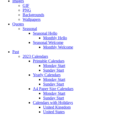
Images
GIF
PNG
Backgrounds
Wallpapers
Quotes
Seasonal
Seasonal Hello
Monthly Hello
Seasonal Welcome
Monthly Welcome
Past
2023 Calendars
Printable Calendars
Monday Start
Sunday Start
Yearly Calendars
Monday Start
Sunday Start
A4 Paper Size Calendars
Monday Start
Sunday Start
Calendars with Holidays
United Kingdom
United States