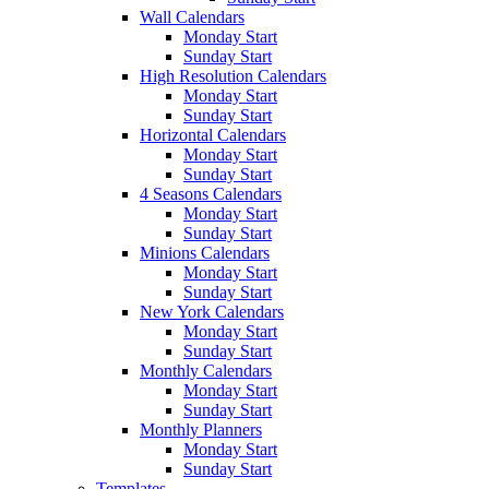
Wall Calendars
Monday Start
Sunday Start
High Resolution Calendars
Monday Start
Sunday Start
Horizontal Calendars
Monday Start
Sunday Start
4 Seasons Calendars
Monday Start
Sunday Start
Minions Calendars
Monday Start
Sunday Start
New York Calendars
Monday Start
Sunday Start
Monthly Calendars
Monday Start
Sunday Start
Monthly Planners
Monday Start
Sunday Start
Templates