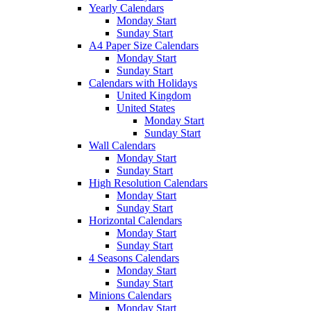
Yearly Calendars
Monday Start
Sunday Start
A4 Paper Size Calendars
Monday Start
Sunday Start
Calendars with Holidays
United Kingdom
United States
Monday Start
Sunday Start
Wall Calendars
Monday Start
Sunday Start
High Resolution Calendars
Monday Start
Sunday Start
Horizontal Calendars
Monday Start
Sunday Start
4 Seasons Calendars
Monday Start
Sunday Start
Minions Calendars
Monday Start