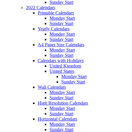
Sunday Start
2022 Calendars
Printable Calendars
Monday Start
Sunday Start
Yearly Calendars
Monday Start
Sunday Start
A4 Paper Size Calendars
Monday Start
Sunday Start
Calendars with Holidays
United Kingdom
United States
Monday Start
Sunday Start
Wall Calendars
Monday Start
Sunday Start
High Resolution Calendars
Monday Start
Sunday Start
Horizontal Calendars
Monday Start
Sunday Start