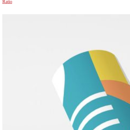
Ratio