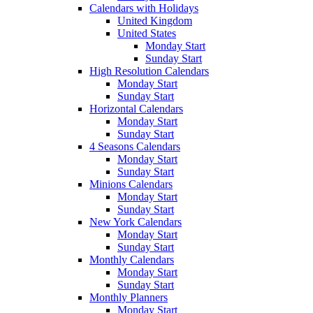
Calendars with Holidays
United Kingdom
United States
Monday Start
Sunday Start
High Resolution Calendars
Monday Start
Sunday Start
Horizontal Calendars
Monday Start
Sunday Start
4 Seasons Calendars
Monday Start
Sunday Start
Minions Calendars
Monday Start
Sunday Start
New York Calendars
Monday Start
Sunday Start
Monthly Calendars
Monday Start
Sunday Start
Monthly Planners
Monday Start