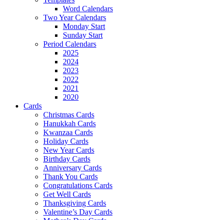
Word Calendars
Two Year Calendars
Monday Start
Sunday Start
Period Calendars
2025
2024
2023
2022
2021
2020
Cards
Christmas Cards
Hanukkah Cards
Kwanzaa Cards
Holiday Cards
New Year Cards
Birthday Cards
Anniversary Cards
Thank You Cards
Congratulations Cards
Get Well Cards
Thanksgiving Cards
Valentine’s Day Cards