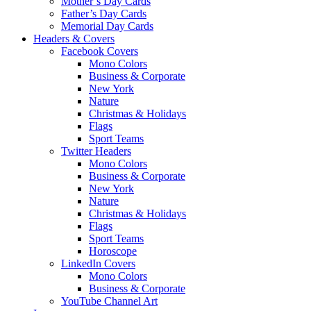
Mother’s Day Cards
Father’s Day Cards
Memorial Day Cards
Headers & Covers
Facebook Covers
Mono Colors
Business & Corporate
New York
Nature
Christmas & Holidays
Flags
Sport Teams
Twitter Headers
Mono Colors
Business & Corporate
New York
Nature
Christmas & Holidays
Flags
Sport Teams
Horoscope
LinkedIn Covers
Mono Colors
Business & Corporate
YouTube Channel Art