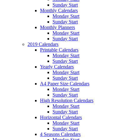
Sunday Start
Monthly Calendars
Monday Start
Sunday Start
Monthly Planners
Monday Start
Sunday Start
2019 Calendars
Printable Calendars
Monday Start
Sunday Start
Yearly Calendars
Monday Start
Sunday Start
A4 Paper Size Calendars
Monday Start
Sunday Start
High Resolution Calendars
Monday Start
Sunday Start
Horizontal Calendars
Monday Start
Sunday Start
4 Seasons Calendars
Monday Start