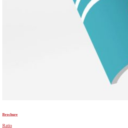
Brochure
Ratio