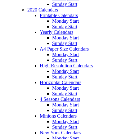
Sunday Start
2020 Calendars
Printable Calendars
Monday Start
Sunday Start
Yearly Calendars
Monday Start
Sunday Start
A4 Paper Size Calendars
Monday Start
Sunday Start
High Resolution Calendars
Monday Start
Sunday Start
Horizontal Calendars
Monday Start
Sunday Start
4 Seasons Calendars
Monday Start
Sunday Start
Minions Calendars
Monday Start
Sunday Start
New York Calendars
Monday Start