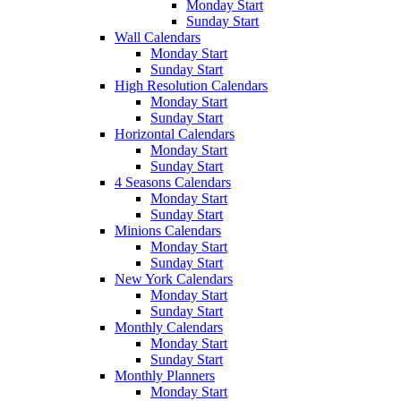
Monday Start
Sunday Start
Wall Calendars
Monday Start
Sunday Start
High Resolution Calendars
Monday Start
Sunday Start
Horizontal Calendars
Monday Start
Sunday Start
4 Seasons Calendars
Monday Start
Sunday Start
Minions Calendars
Monday Start
Sunday Start
New York Calendars
Monday Start
Sunday Start
Monthly Calendars
Monday Start
Sunday Start
Monthly Planners
Monday Start