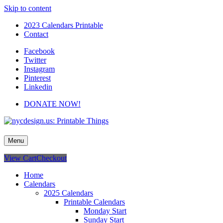
Skip to content
2023 Calendars Printable
Contact
Facebook
Twitter
Instagram
Pinterest
Linkedin
DONATE NOW!
nycdesign.us: Printable Things
Calendars, Cards, Wallpapers & More.
Menu
View Cart
Checkout
Home
Calendars
2025 Calendars
Printable Calendars
Monday Start
Sunday Start