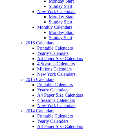
Monday Start
Sunday Start
New York Calendars
Monday Start
Sunday Start
Monthly Calendars
Monday Start
Sunday Start
2016 Calendars
Printable Calendars
Yearly Calendars
A4 Paper Size Calendars
4 Seasons Calendars
Minions Calendars
New York Calendars
2015 Calendars
Printable Calendars
Yearly Calendars
A4 Paper Size Calendars
4 Seasons Calendars
New York Calendars
2014 Calendars
Printable Calendars
Yearly Calendars
A4 Paper Size Calendars