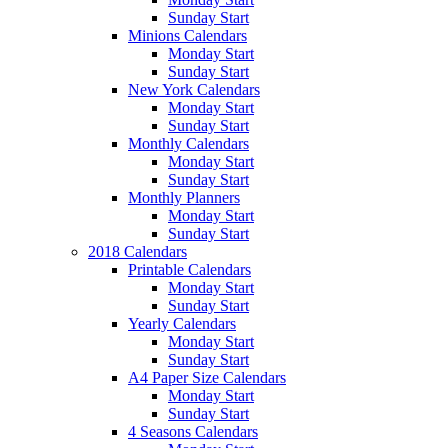
Sunday Start
Minions Calendars
Monday Start
Sunday Start
New York Calendars
Monday Start
Sunday Start
Monthly Calendars
Monday Start
Sunday Start
Monthly Planners
Monday Start
Sunday Start
2018 Calendars
Printable Calendars
Monday Start
Sunday Start
Yearly Calendars
Monday Start
Sunday Start
A4 Paper Size Calendars
Monday Start
Sunday Start
4 Seasons Calendars