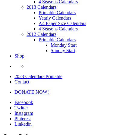
4 Seasons Calendars
2013 Calendars
Printable Calendars
Yearly Calendars
A4 Paper Size Calendars
4 Seasons Calendars
2012 Calendars
Printable Calendars
Monday Start
Sunday Start
Shop
2023 Calendars Printable
Contact
DONATE NOW!
Facebook
Twitter
Instagram
Pinterest
Linkedin