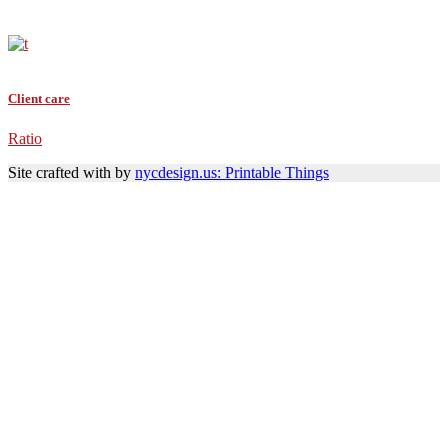
Client care
Ratio
Site crafted with
by
nycdesign.us: Printable Things