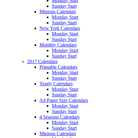
Monday Start
Sunday Start
Minions Calendars
Monday Start
Sunday Start
New York Calendars
Monday Start
Sunday Start
Monthly Calendars
Monday Start
Sunday Start
2017 Calendars
Printable Calendars
Monday Start
Sunday Start
Yearly Calendars
Monday Start
Sunday Start
A4 Paper Size Calendars
Monday Start
Sunday Start
4 Seasons Calendars
Monday Start
Sunday Start
Minions Calendars