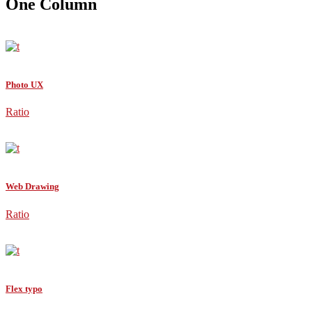
One Column
Photo UX
Ratio
Web Drawing
Ratio
Flex typo