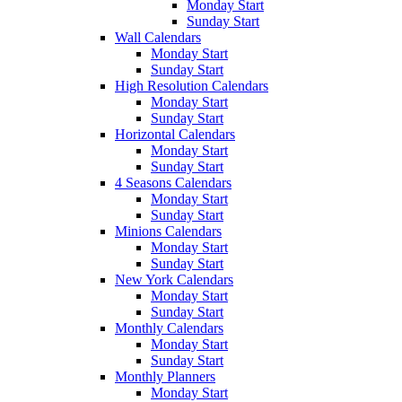
Monday Start
Sunday Start
Wall Calendars
Monday Start
Sunday Start
High Resolution Calendars
Monday Start
Sunday Start
Horizontal Calendars
Monday Start
Sunday Start
4 Seasons Calendars
Monday Start
Sunday Start
Minions Calendars
Monday Start
Sunday Start
New York Calendars
Monday Start
Sunday Start
Monthly Calendars
Monday Start
Sunday Start
Monthly Planners
Monday Start