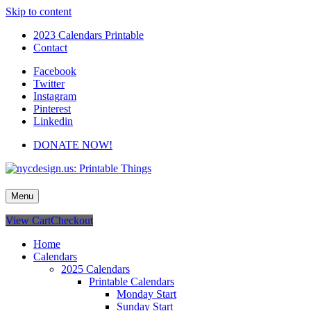
Skip to content
2023 Calendars Printable
Contact
Facebook
Twitter
Instagram
Pinterest
Linkedin
DONATE NOW!
nycdesign.us: Printable Things
Calendars, Cards, Wallpapers & More.
Menu
View Cart
Checkout
Home
Calendars
2025 Calendars
Printable Calendars
Monday Start
Sunday Start