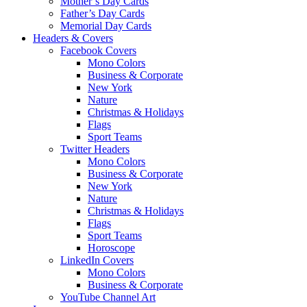
Mother’s Day Cards
Father’s Day Cards
Memorial Day Cards
Headers & Covers
Facebook Covers
Mono Colors
Business & Corporate
New York
Nature
Christmas & Holidays
Flags
Sport Teams
Twitter Headers
Mono Colors
Business & Corporate
New York
Nature
Christmas & Holidays
Flags
Sport Teams
Horoscope
LinkedIn Covers
Mono Colors
Business & Corporate
YouTube Channel Art