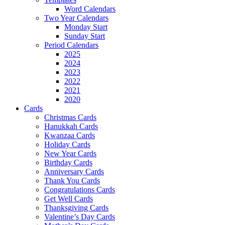
Word Calendars
Two Year Calendars
Monday Start
Sunday Start
Period Calendars
2025
2024
2023
2022
2021
2020
Cards
Christmas Cards
Hanukkah Cards
Kwanzaa Cards
Holiday Cards
New Year Cards
Birthday Cards
Anniversary Cards
Thank You Cards
Congratulations Cards
Get Well Cards
Thanksgiving Cards
Valentine’s Day Cards