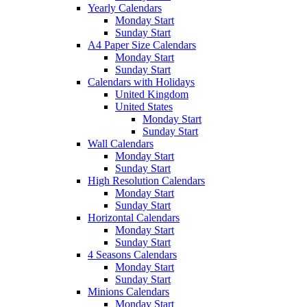
Yearly Calendars
Monday Start
Sunday Start
A4 Paper Size Calendars
Monday Start
Sunday Start
Calendars with Holidays
United Kingdom
United States
Monday Start
Sunday Start
Wall Calendars
Monday Start
Sunday Start
High Resolution Calendars
Monday Start
Sunday Start
Horizontal Calendars
Monday Start
Sunday Start
4 Seasons Calendars
Monday Start
Sunday Start
Minions Calendars
Monday Start