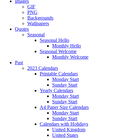
Images
GIF
PNG
Backgrounds
Wallpapers
Quotes
Seasonal
Seasonal Hello
Monthly Hello
Seasonal Welcome
Monthly Welcome
Past
2023 Calendars
Printable Calendars
Monday Start
Sunday Start
Yearly Calendars
Monday Start
Sunday Start
A4 Paper Size Calendars
Monday Start
Sunday Start
Calendars with Holidays
United Kingdom
United States