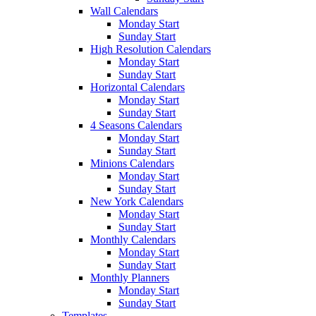
Wall Calendars
Monday Start
Sunday Start
High Resolution Calendars
Monday Start
Sunday Start
Horizontal Calendars
Monday Start
Sunday Start
4 Seasons Calendars
Monday Start
Sunday Start
Minions Calendars
Monday Start
Sunday Start
New York Calendars
Monday Start
Sunday Start
Monthly Calendars
Monday Start
Sunday Start
Monthly Planners
Monday Start
Sunday Start
Templates