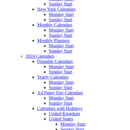
Sunday Start
New York Calendars
Monday Start
Sunday Start
Monthly Calendars
Monday Start
Sunday Start
Monthly Planners
Monday Start
Sunday Start
2024 Calendars
Printable Calendars
Monday Start
Sunday Start
Yearly Calendars
Monday Start
Sunday Start
A4 Paper Size Calendars
Monday Start
Sunday Start
Calendars with Holidays
United Kingdom
United States
Monday Start
Sunday Start