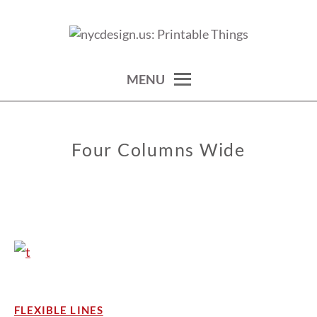
Skip
to
calendars, cards, wallpapers & more.
NYCDESIGN.US: PRINTABLE
content
THINGS
MENU
Four Columns Wide
FLEXIBLE LINES