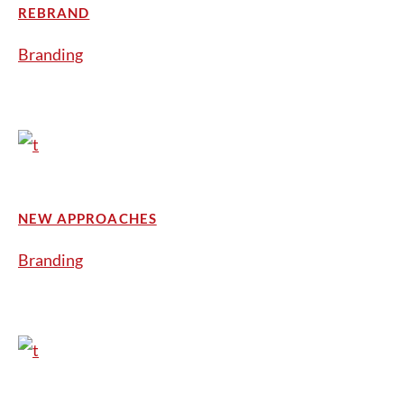
REBRAND
Branding
NEW APPROACHES
Branding