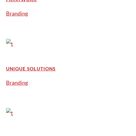
Branding
UNIQUE SOLUTIONS
Branding