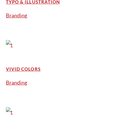
TYPO & ILLUSTRATION
Branding
VIVID COLORS
Branding