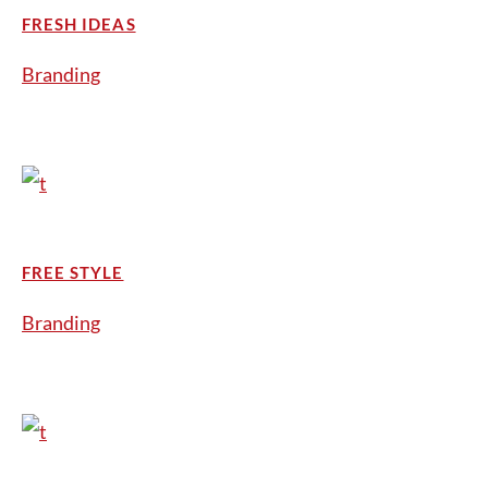
FRESH IDEAS
Branding
FREE STYLE
Branding