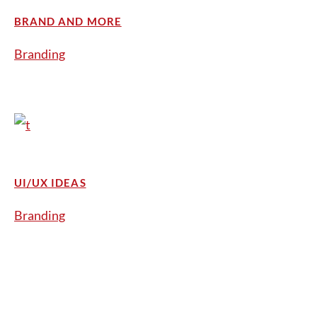
BRAND AND MORE
Branding
UI/UX IDEAS
Branding