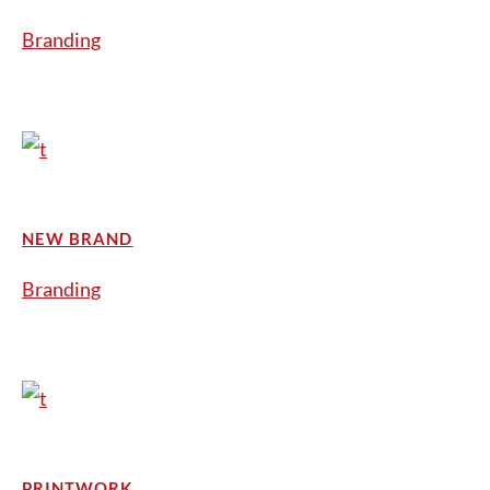
Branding
NEW BRAND
Branding
PRINTWORK