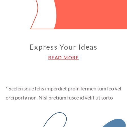
Express Your Ideas
READ MORE
* Scelerisque felis imperdiet proin fermen tum leo vel
orci porta non. Nisl pretium fusce id velit ut torto