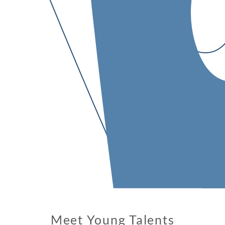
Meet Young Talents