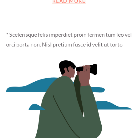
READ MORE
* Scelerisque felis imperdiet proin fermen tum leo vel
orci porta non. Nisl pretium fusce id velit ut torto