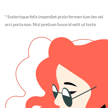
* Scelerisque felis imperdiet proin fermen tum leo vel
orci porta non. Nisl pretium fusce id velit ut torto