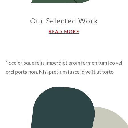
Our Selected Work
READ MORE
* Scelerisque felis imperdiet proin fermen tum leo vel
orci porta non. Nisl pretium fusce id velit ut torto