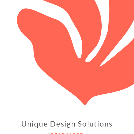
Unique Design Solutions