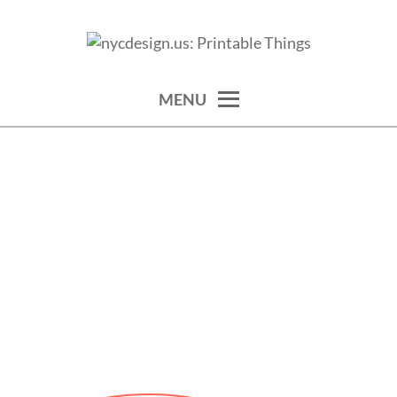
Skip
to
calendars, cards, wallpapers & more.
NYCDESIGN.US: PRINTABLE
content
THINGS
MENU