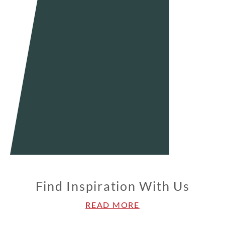
Find Inspiration With Us
READ MORE