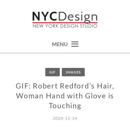
Skip
to
content
calendars, cards, wallpapers & more.
NYCDESIGN.US: PRINTABLE
THINGS
MENU
GIF
IMAGES
GIF: Robert Redford’s Hair,
Woman Hand with Glove is
Touching
2020-11-14