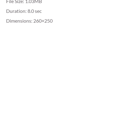
File Size: 1.03MB
Duration: 8.0 sec
Dimensions: 260×250