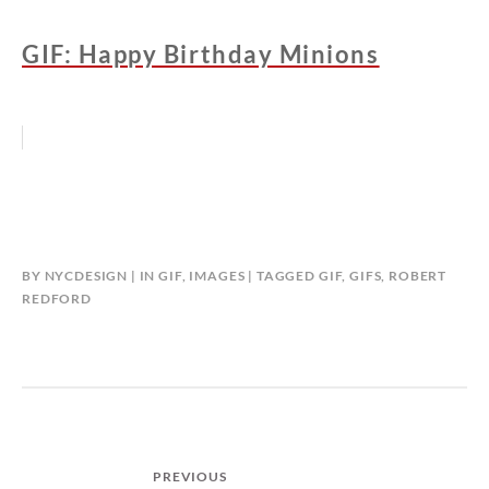
GIF: Happy Birthday Minions
BY
NYCDESIGN
IN
GIF
,
IMAGES
TAGGED
GIF
,
GIFS
,
ROBERT
REDFORD
Post
PREVIOUS