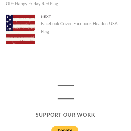
Previous
GIF: Happy Friday Red Flag
navigation
post:
NEXT
Next
Facebook Cover, Facebook Header: USA
Flag
post:
SUPPORT OUR WORK