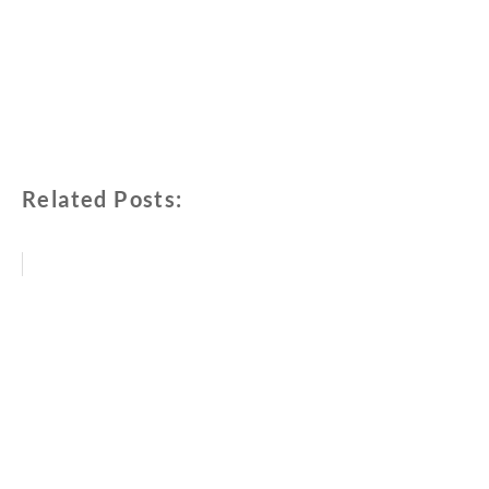
Related Posts: