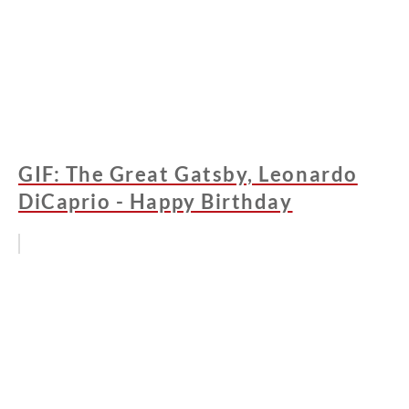
GIF: The Great Gatsby, Leonardo
DiCaprio - Happy Birthday