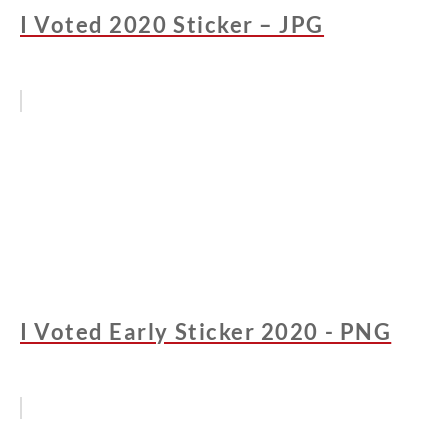
I Voted 2020 Sticker – JPG
I Voted Early Sticker 2020 - PNG