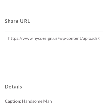
Share URL
Details
Caption:
Handsome Man