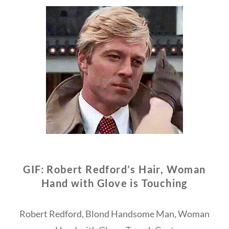
GIF: Robert Redford’s Hair, Woman
Hand with Glove is Touching
Robert Redford, Blond Handsome Man, Woman