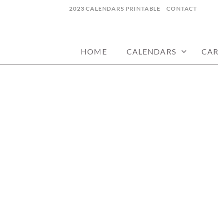
Skip
2023 CALENDARS PRINTABLE
CONTACT
to
calendars, cards, wallpapers & more.
NYCDESIGN.US
content
HOME
CALENDARS
CA