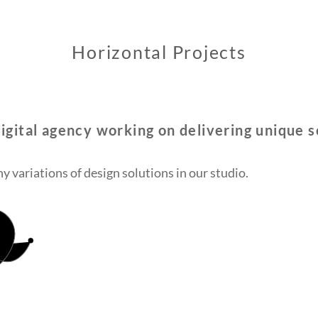
Horizontal Projects
igital agency working on delivering unique s
y variations of design solutions in our studio.