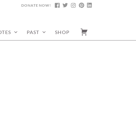
DONATE NOW!
FACEBOOK
TWITTER
INSTAGRAM
PINTEREST
LINKEDIN
OTES
PAST
SHOP