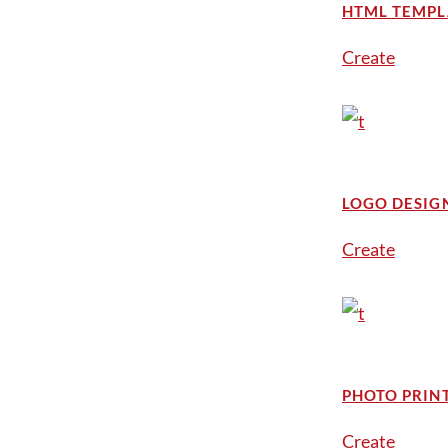
HTML TEMPL
Create
LOGO DESIG
Create
PHOTO PRIN
Create