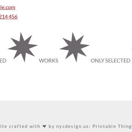
le.com
 214 456
TED
WORKS
ONLY SELECTED
ite crafted with
by
nycdesign.us: Printable Thin