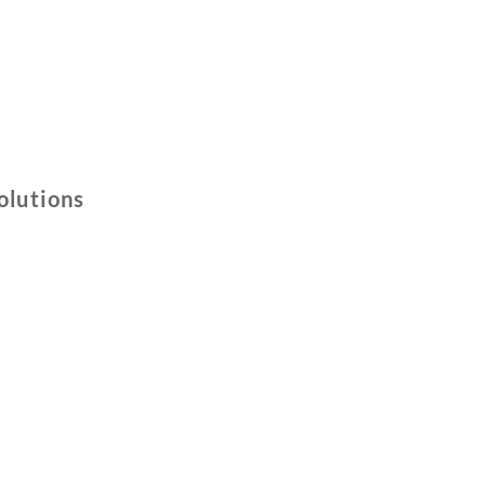
olutions