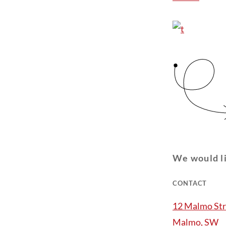
We would li
CONTACT
12 Malmo Str
Malmo, SW