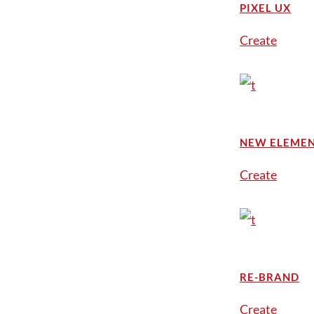
PIXEL UX
Create
NEW ELEME
Create
RE-BRAND
Create