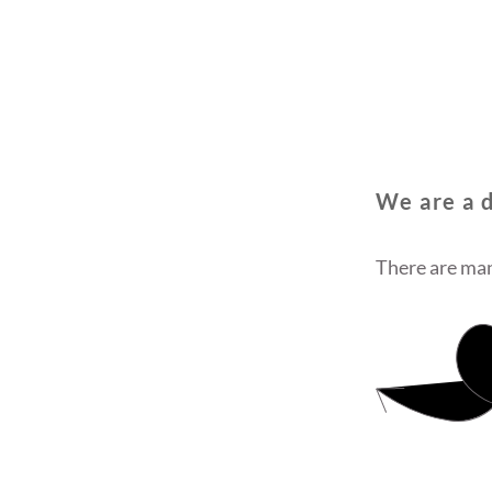
We are a d
There are man