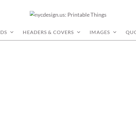
: PRINTABLE THINGS
RDS
HEADERS & COVERS
IMAGES
QU