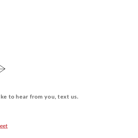
ke to hear from you, text us.
eet