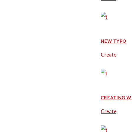
NEW TYPO
Create
CREATING W
Create