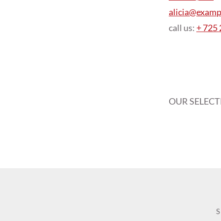
alicia@examp
call us:
+ 725
OUR SELEC
S