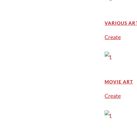
VARIOUS AR
Create
MOVIE ART
Create