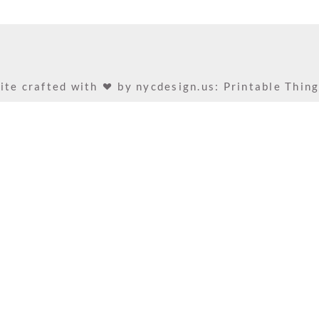
ite crafted with
by
nycdesign.us: Printable Thin