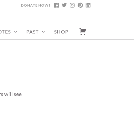
DONATE NOW!
FACEBOOK
TWITTER
INSTAGRAM
PINTEREST
LINKEDIN
OTES
PAST
SHOP
s will see