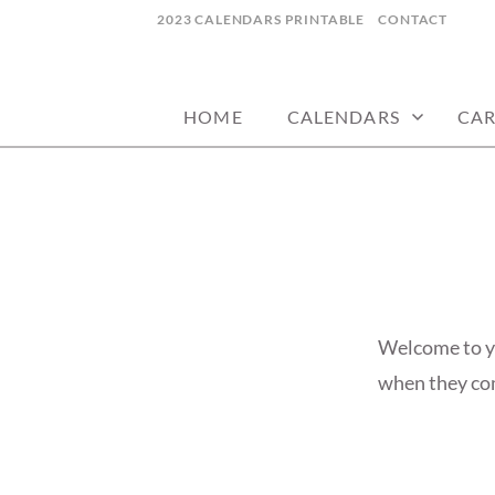
Skip
2023 CALENDARS PRINTABLE
CONTACT
to
calendars, cards, wallpapers & more.
NYCDESIGN.US
content
HOME
CALENDARS
CA
Welcome to yo
when they come