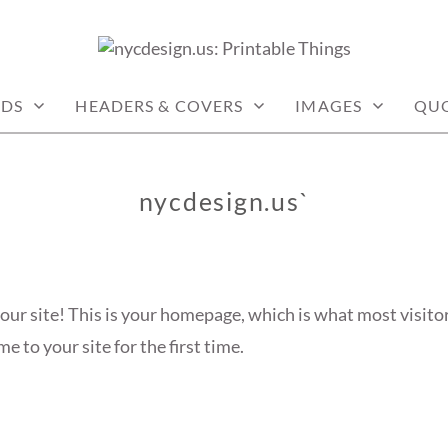
: PRINTABLE THINGS
RDS
HEADERS & COVERS
IMAGES
QU
nycdesign.us`
ur site! This is your homepage, which is what most visitor
 to your site for the first time.