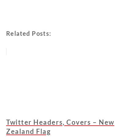
Related Posts:
Twitter Headers, Covers – New
Zealand Flag