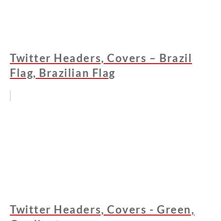
Twitter Headers, Covers – Brazil
Flag, Brazilian Flag
Twitter Headers, Covers - Green,