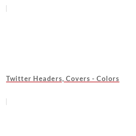
Twitter Headers, Covers - Colors