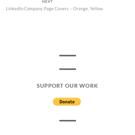
NEXT
Next
LinkedIn Company Page Covers – Orange, Yellow
post:
SUPPORT OUR WORK