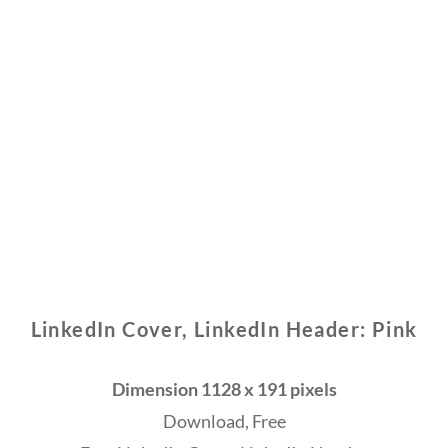
LinkedIn Cover, LinkedIn Header: Pink
Dimension 1128 x 191 pixels
Download, Free