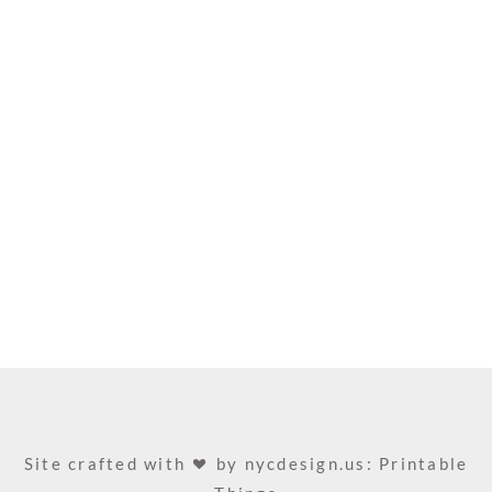
Site crafted with
by
nycdesign.us: Printable