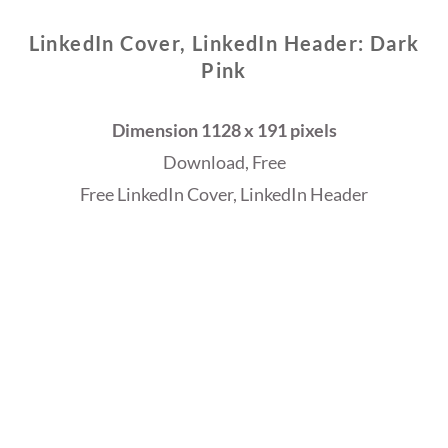
LinkedIn Cover, LinkedIn Header: Dark
Pink
Dimension 1128 x 191 pixels
Download, Free
Free LinkedIn Cover, LinkedIn Header