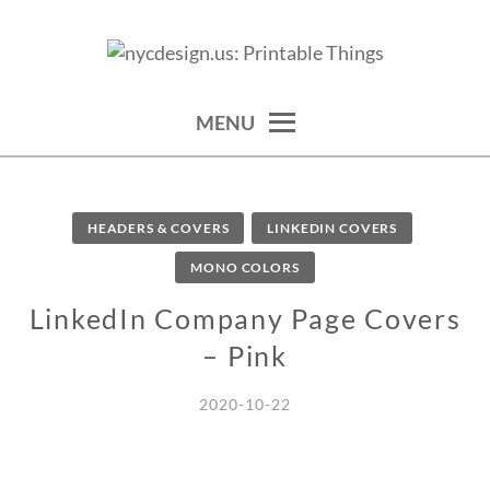
Skip
to
calendars, cards, wallpapers & more.
NYCDESIGN.US: PRINTABLE
content
THINGS
MENU
HEADERS & COVERS
LINKEDIN COVERS
MONO COLORS
LinkedIn Company Page Covers
– Pink
2020-10-22