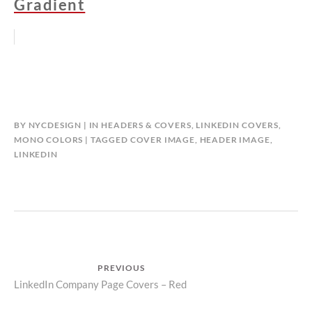
Gradient
BY
NYCDESIGN
IN
HEADERS & COVERS
,
LINKEDIN COVERS
,
MONO COLORS
TAGGED
COVER IMAGE
,
HEADER IMAGE
,
LINKEDIN
Post
PREVIOUS
Previous
LinkedIn Company Page Covers – Red
navigation
post: