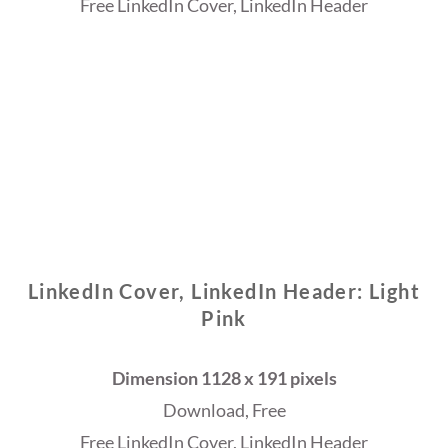
Free LinkedIn Cover, LinkedIn Header
LinkedIn Cover, LinkedIn Header: Light
Pink
Dimension 1128 x 191 pixels
Download, Free
Free LinkedIn Cover, LinkedIn Header