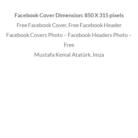
Facebook Cover Dimension: 850 X 315 pixels
Free Facebook Cover, Free Facebook Header
Facebook Covers Photo – Facebook Headers Photo –
Free
Mustafa Kemal Atatürk, İmza