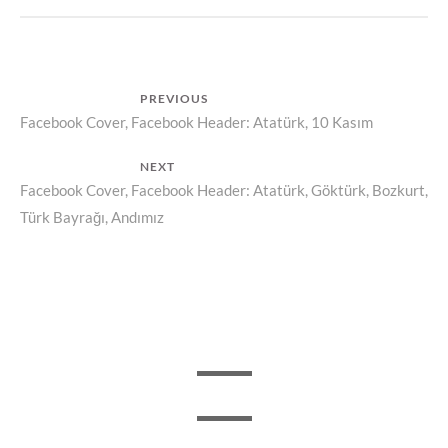
Post
PREVIOUS
Previous
Facebook Cover, Facebook Header: Atatürk, 10 Kasım
navigation
post:
NEXT
Next
Facebook Cover, Facebook Header: Atatürk, Göktürk, Bozkurt,
Türk Bayrağı, Andımız
post: