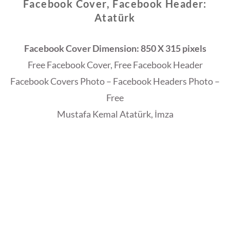
Facebook Cover, Facebook Header:
Atatürk
Facebook Cover Dimension: 850 X 315 pixels
Free Facebook Cover, Free Facebook Header
Facebook Covers Photo – Facebook Headers Photo –
Free
Mustafa Kemal Atatürk, İmza