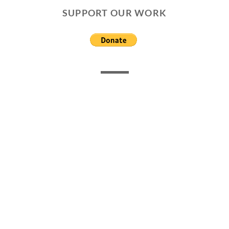
SUPPORT OUR WORK