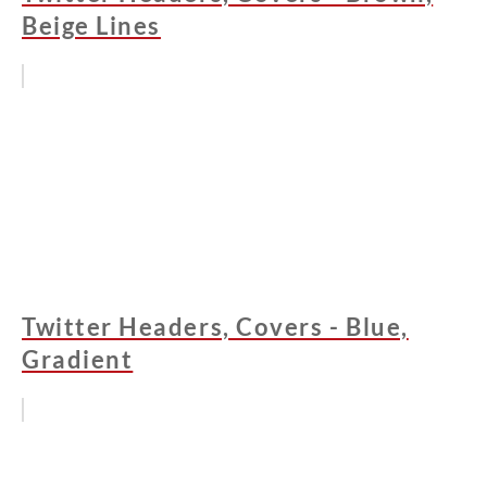
Beige Lines
Twitter Headers, Covers - Blue,
Gradient