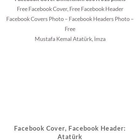
Free Facebook Cover, Free Facebook Header
Facebook Covers Photo – Facebook Headers Photo –
Free
Mustafa Kemal Atatürk, İmza
Facebook Cover, Facebook Header:
Atatürk