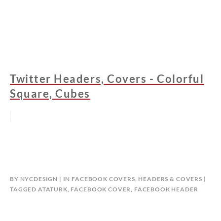
Twitter Headers, Covers - Colorful
Square, Cubes
BY
NYCDESIGN
IN
FACEBOOK COVERS
,
HEADERS & COVERS
TAGGED
ATATURK
,
FACEBOOK COVER
,
FACEBOOK HEADER