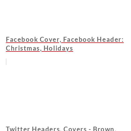
Facebook Cover, Facebook Header:
Christmas, Holidays
Twitter Headers, Covers - Brown,