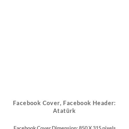
Facebook Cover, Facebook Header:
Atatürk
Facebook Cover Dimension: 850 X 315 pixels