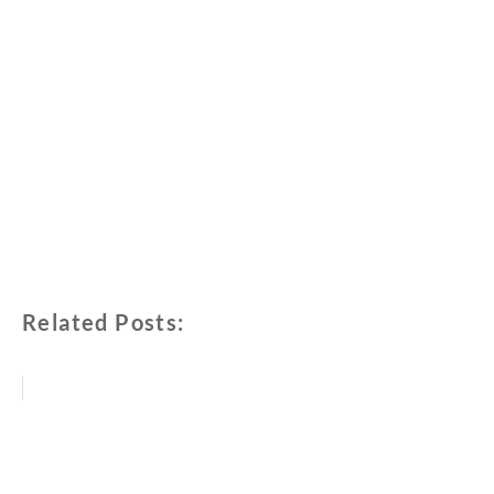
Related Posts: