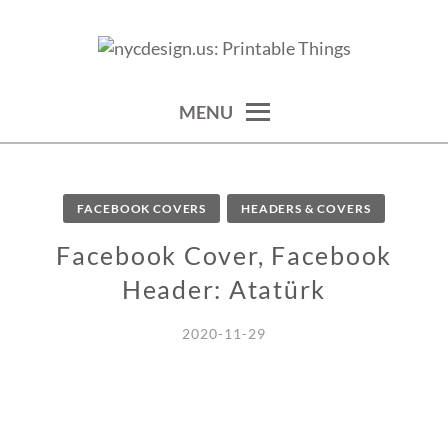
Skip
to
calendars, cards, wallpapers & more.
NYCDESIGN.US: PRINTABLE
content
THINGS
MENU
FACEBOOK COVERS
HEADERS & COVERS
Facebook Cover, Facebook
Header: Atatürk
2020-11-29