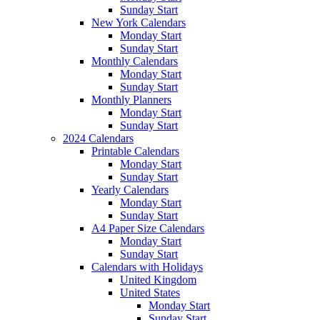
Sunday Start
New York Calendars
Monday Start
Sunday Start
Monthly Calendars
Monday Start
Sunday Start
Monthly Planners
Monday Start
Sunday Start
2024 Calendars
Printable Calendars
Monday Start
Sunday Start
Yearly Calendars
Monday Start
Sunday Start
A4 Paper Size Calendars
Monday Start
Sunday Start
Calendars with Holidays
United Kingdom
United States
Monday Start
Sunday Start