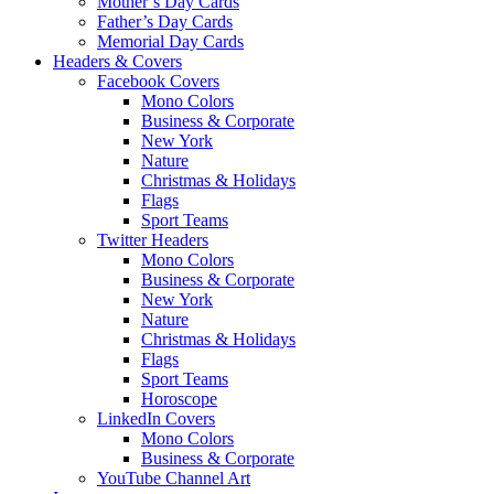
Mother’s Day Cards
Father’s Day Cards
Memorial Day Cards
Headers & Covers
Facebook Covers
Mono Colors
Business & Corporate
New York
Nature
Christmas & Holidays
Flags
Sport Teams
Twitter Headers
Mono Colors
Business & Corporate
New York
Nature
Christmas & Holidays
Flags
Sport Teams
Horoscope
LinkedIn Covers
Mono Colors
Business & Corporate
YouTube Channel Art