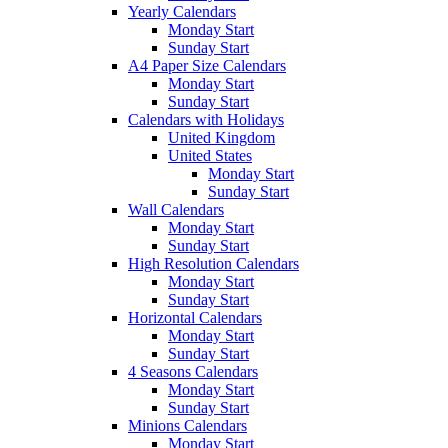
Yearly Calendars
Monday Start
Sunday Start
A4 Paper Size Calendars
Monday Start
Sunday Start
Calendars with Holidays
United Kingdom
United States
Monday Start
Sunday Start
Wall Calendars
Monday Start
Sunday Start
High Resolution Calendars
Monday Start
Sunday Start
Horizontal Calendars
Monday Start
Sunday Start
4 Seasons Calendars
Monday Start
Sunday Start
Minions Calendars
Monday Start