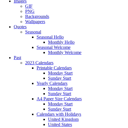
Images
GIF
PNG
Backgrounds
Wallpapers
Quotes
Seasonal
Seasonal Hello
Monthly Hello
Seasonal Welcome
Monthly Welcome
Past
2023 Calendars
Printable Calendars
Monday Start
Sunday Start
Yearly Calendars
Monday Start
Sunday Start
A4 Paper Size Calendars
Monday Start
Sunday Start
Calendars with Holidays
United Kingdom
United States