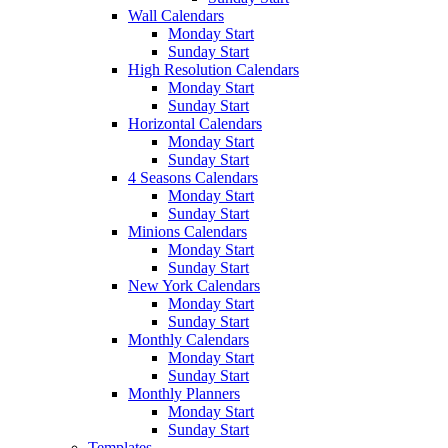
Wall Calendars
Monday Start
Sunday Start
High Resolution Calendars
Monday Start
Sunday Start
Horizontal Calendars
Monday Start
Sunday Start
4 Seasons Calendars
Monday Start
Sunday Start
Minions Calendars
Monday Start
Sunday Start
New York Calendars
Monday Start
Sunday Start
Monthly Calendars
Monday Start
Sunday Start
Monthly Planners
Monday Start
Sunday Start
Templates