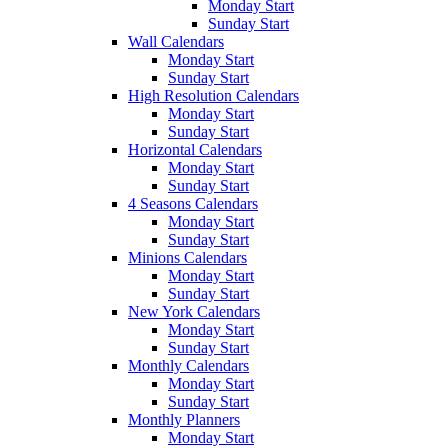
Monday Start
Sunday Start
Wall Calendars
Monday Start
Sunday Start
High Resolution Calendars
Monday Start
Sunday Start
Horizontal Calendars
Monday Start
Sunday Start
4 Seasons Calendars
Monday Start
Sunday Start
Minions Calendars
Monday Start
Sunday Start
New York Calendars
Monday Start
Sunday Start
Monthly Calendars
Monday Start
Sunday Start
Monthly Planners
Monday Start