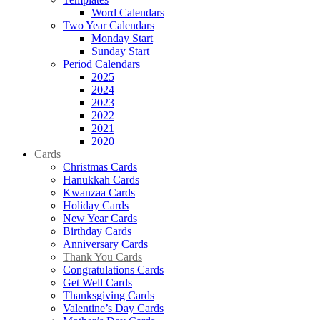
Word Calendars
Two Year Calendars
Monday Start
Sunday Start
Period Calendars
2025
2024
2023
2022
2021
2020
Cards
Christmas Cards
Hanukkah Cards
Kwanzaa Cards
Holiday Cards
New Year Cards
Birthday Cards
Anniversary Cards
Thank You Cards
Congratulations Cards
Get Well Cards
Thanksgiving Cards
Valentine’s Day Cards