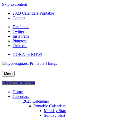
Skip to content
2023 Calendars Printable
Contact
Facebook
Twitter
Instagram
Pinterest
Linkedin
DONATE NOW!
nycdesign.us: Printable Things
Calendars, Cards, Wallpapers & More.
Menu
View Cart
Checkout
Home
Calendars
2025 Calendars
Printable Calendars
Monday Start
Sunday Start