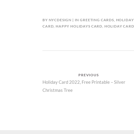
BY
NYCDESIGN
IN
GREETING CARDS
,
HOLIDAY
CARD
,
HAPPY HOLIDAYS CARD
,
HOLIDAY CAR
Post
PREVIOUS
Previous
Holiday Card 2022, Free Printable – Silver
navigation
Christmas Tree
post: