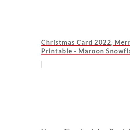
Christmas Card 2022, Merr
Printable - Maroon Snowfl