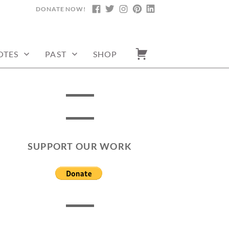
DONATE NOW!
FACEBOOK
TWITTER
INSTAGRAM
PINTEREST
LINKEDIN
OTES
PAST
SHOP
SUPPORT OUR WORK