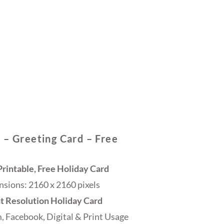
 – Greeting Card – Free
rintable, Free Holiday Card
sions: 2160 x 2160 pixels
ht Resolution Holiday Card
, Facebook, Digital & Print Usage