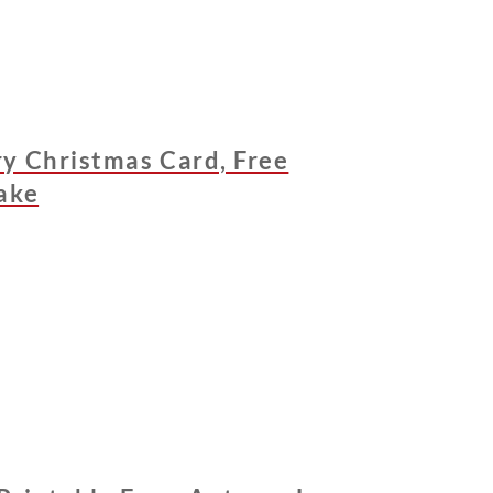
y Christmas Card, Free
ake