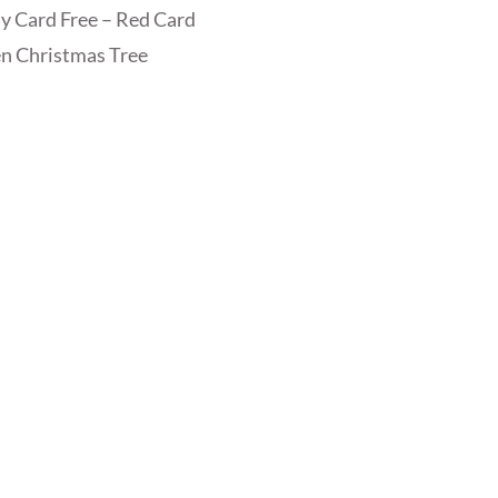
y Card Free – Red Card
n Christmas Tree