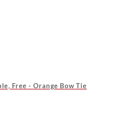
ble, Free - Orange Bow Tie