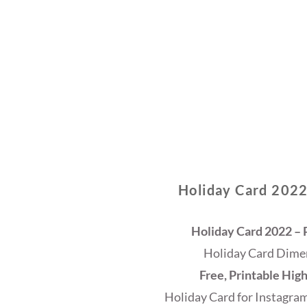
Holiday Card 2022
Holiday Card 2022 – P
Holiday Card Dimen
Free, Printable Hig
Holiday Card for Instagram