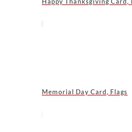
Happy Thanksgiving Card, 
Memorial Day Card, Flags