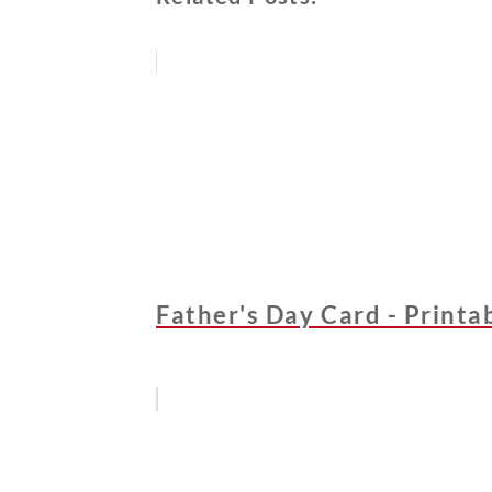
Father's Day Card - Printa