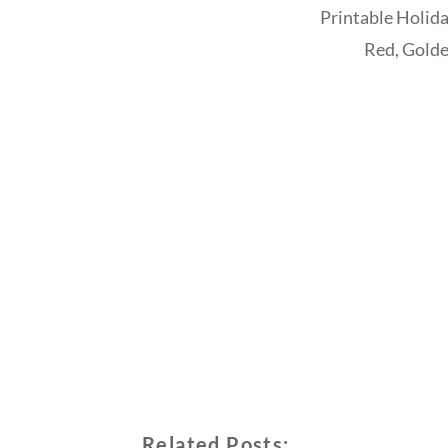
Printable Holida
Red, Golde
Related Posts: