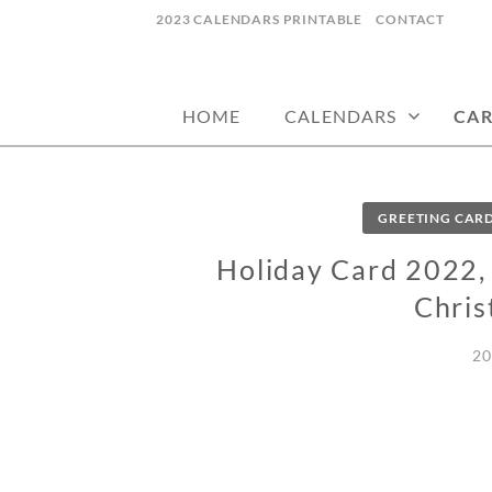
Skip
2023 CALENDARS PRINTABLE
CONTACT
to
calendars, cards, wallpapers & more.
NYCDESIGN.US
content
HOME
CALENDARS
CA
GREETING CAR
Holiday Card 2022, 
Chris
20