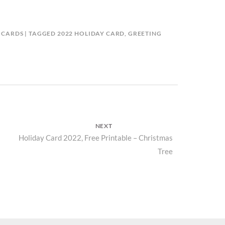
 CARDS
TAGGED
2022 HOLIDAY CARD
,
GREETING
D
NEXT
Next
Holiday Card 2022, Free Printable – Christmas
Tree
post: