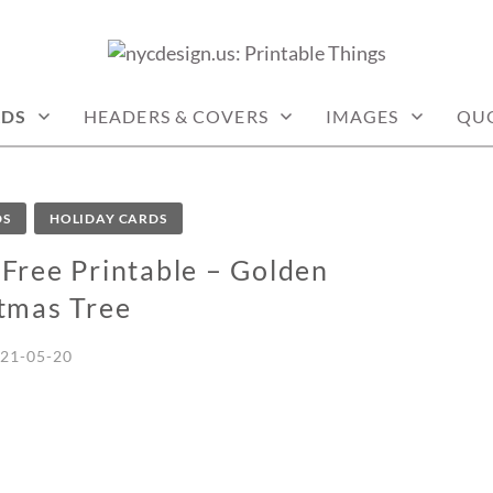
: PRINTABLE THINGS
RDS
HEADERS & COVERS
IMAGES
QU
DS
HOLIDAY CARDS
Free Printable – Golden
tmas Tree
21-05-20