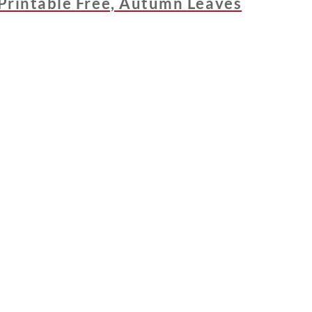
Printable Free, Autumn Leaves