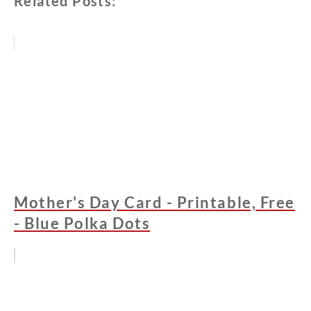
Related Posts:
Mother's Day Card - Printable, Free
- Blue Polka Dots