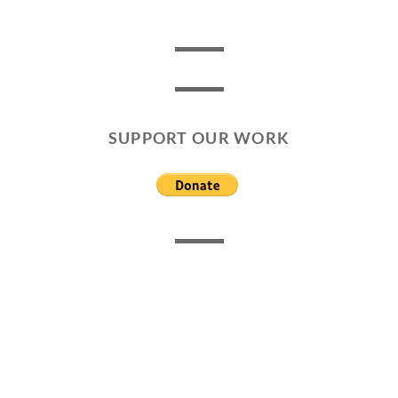
SUPPORT OUR WORK