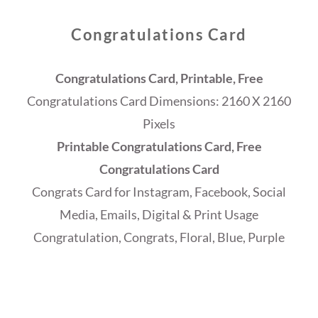
Congratulations Card
Congratulations Card, Printable, Free
Congratulations Card Dimensions: 2160 X 2160
Pixels
Printable Congratulations Card, Free
Congratulations Card
Congrats Card for Instagram, Facebook, Social
Media, Emails, Digital & Print Usage
Congratulation, Congrats, Floral, Blue, Purple