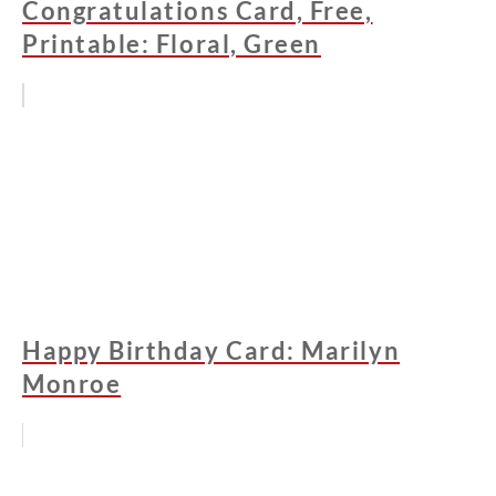
Congratulations Card, Free,
Printable: Floral, Green
Happy Birthday Card: Marilyn
Monroe