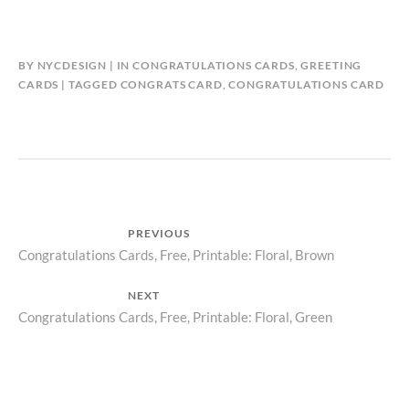
BY
NYCDESIGN
IN
CONGRATULATIONS CARDS
,
GREETING
CARDS
TAGGED
CONGRATS CARD
,
CONGRATULATIONS CARD
Post
PREVIOUS
Previous
Congratulations Cards, Free, Printable: Floral, Brown
navigation
post:
NEXT
Next
Congratulations Cards, Free, Printable: Floral, Green
post: