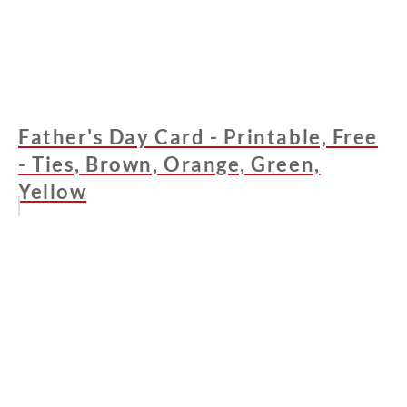
Father's Day Card - Printable, Free
- Ties, Brown, Orange, Green,
Yellow