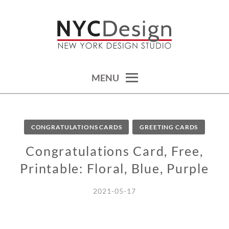
Skip
to
content
calendars, cards, wallpapers & more.
NYCDESIGN.US: PRINTABLE
THINGS
MENU
CONGRATULATIONS CARDS
GREETING CARDS
Congratulations Card, Free,
Printable: Floral, Blue, Purple
2021-05-17