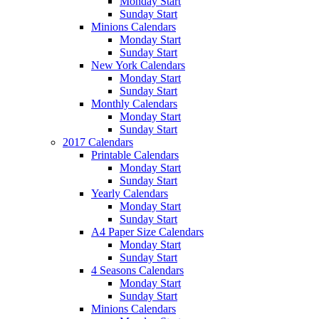
Monday Start
Sunday Start
Minions Calendars
Monday Start
Sunday Start
New York Calendars
Monday Start
Sunday Start
Monthly Calendars
Monday Start
Sunday Start
2017 Calendars
Printable Calendars
Monday Start
Sunday Start
Yearly Calendars
Monday Start
Sunday Start
A4 Paper Size Calendars
Monday Start
Sunday Start
4 Seasons Calendars
Monday Start
Sunday Start
Minions Calendars