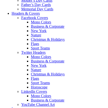
Mother’s Day Cards
Father’s Day Cards
Memorial Day Cards
Headers & Covers
Facebook Covers
Mono Colors
Business & Corporate
New York
Nature
Christmas & Holidays
Flags
Sport Teams
Twitter Headers
Mono Colors
Business & Corporate
New York
Nature
Christmas & Holidays
Flags
Sport Teams
Horoscope
LinkedIn Covers
Mono Colors
Business & Corporate
YouTube Channel Art