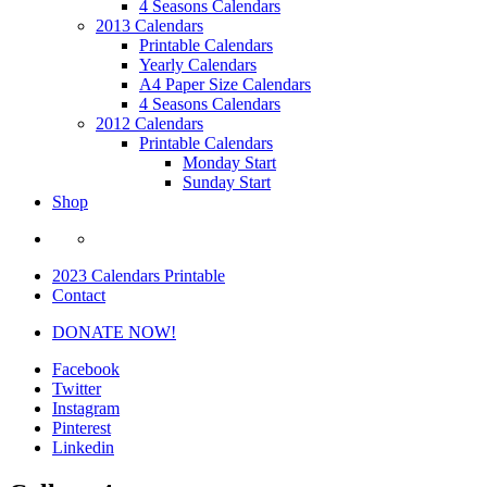
4 Seasons Calendars
2013 Calendars
Printable Calendars
Yearly Calendars
A4 Paper Size Calendars
4 Seasons Calendars
2012 Calendars
Printable Calendars
Monday Start
Sunday Start
Shop
2023 Calendars Printable
Contact
DONATE NOW!
Facebook
Twitter
Instagram
Pinterest
Linkedin