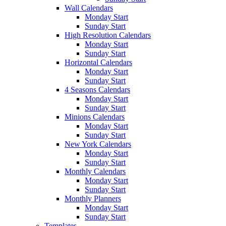
Wall Calendars
Monday Start
Sunday Start
High Resolution Calendars
Monday Start
Sunday Start
Horizontal Calendars
Monday Start
Sunday Start
4 Seasons Calendars
Monday Start
Sunday Start
Minions Calendars
Monday Start
Sunday Start
New York Calendars
Monday Start
Sunday Start
Monthly Calendars
Monday Start
Sunday Start
Monthly Planners
Monday Start
Sunday Start
Templates