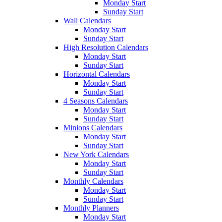
Monday Start
Sunday Start
Wall Calendars
Monday Start
Sunday Start
High Resolution Calendars
Monday Start
Sunday Start
Horizontal Calendars
Monday Start
Sunday Start
4 Seasons Calendars
Monday Start
Sunday Start
Minions Calendars
Monday Start
Sunday Start
New York Calendars
Monday Start
Sunday Start
Monthly Calendars
Monday Start
Sunday Start
Monthly Planners
Monday Start