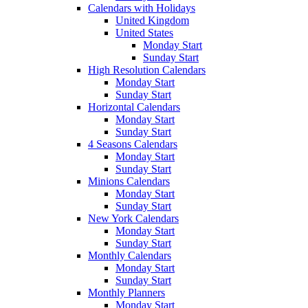
Calendars with Holidays
United Kingdom
United States
Monday Start
Sunday Start
High Resolution Calendars
Monday Start
Sunday Start
Horizontal Calendars
Monday Start
Sunday Start
4 Seasons Calendars
Monday Start
Sunday Start
Minions Calendars
Monday Start
Sunday Start
New York Calendars
Monday Start
Sunday Start
Monthly Calendars
Monday Start
Sunday Start
Monthly Planners
Monday Start