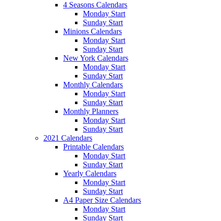
4 Seasons Calendars
Monday Start
Sunday Start
Minions Calendars
Monday Start
Sunday Start
New York Calendars
Monday Start
Sunday Start
Monthly Calendars
Monday Start
Sunday Start
Monthly Planners
Monday Start
Sunday Start
2021 Calendars
Printable Calendars
Monday Start
Sunday Start
Yearly Calendars
Monday Start
Sunday Start
A4 Paper Size Calendars
Monday Start
Sunday Start