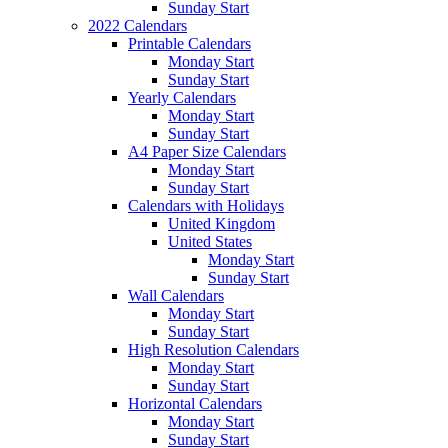
Sunday Start
2022 Calendars
Printable Calendars
Monday Start
Sunday Start
Yearly Calendars
Monday Start
Sunday Start
A4 Paper Size Calendars
Monday Start
Sunday Start
Calendars with Holidays
United Kingdom
United States
Monday Start
Sunday Start
Wall Calendars
Monday Start
Sunday Start
High Resolution Calendars
Monday Start
Sunday Start
Horizontal Calendars
Monday Start
Sunday Start