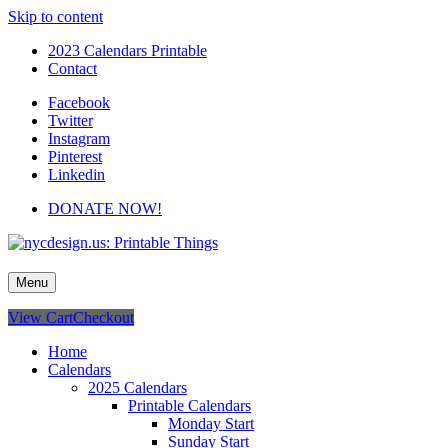
Skip to content
2023 Calendars Printable
Contact
Facebook
Twitter
Instagram
Pinterest
Linkedin
DONATE NOW!
nycdesign.us: Printable Things
Calendars, Cards, Wallpapers & More.
Menu
View Cart
Checkout
Home
Calendars
2025 Calendars
Printable Calendars
Monday Start
Sunday Start