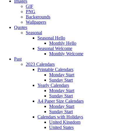
Images
GIF
PNG
Backgrounds
Wallpapers
Quotes
Seasonal
Seasonal Hello
Monthly Hello
Seasonal Welcome
Monthly Welcome
Past
2023 Calendars
Printable Calendars
Monday Start
Sunday Start
Yearly Calendars
Monday Start
Sunday Start
A4 Paper Size Calendars
Monday Start
Sunday Start
Calendars with Holidays
United Kingdom
United States