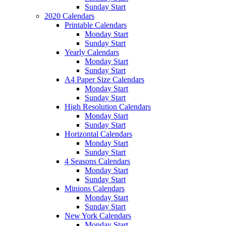
Sunday Start
2020 Calendars
Printable Calendars
Monday Start
Sunday Start
Yearly Calendars
Monday Start
Sunday Start
A4 Paper Size Calendars
Monday Start
Sunday Start
High Resolution Calendars
Monday Start
Sunday Start
Horizontal Calendars
Monday Start
Sunday Start
4 Seasons Calendars
Monday Start
Sunday Start
Minions Calendars
Monday Start
Sunday Start
New York Calendars
Monday Start