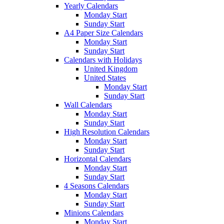
Yearly Calendars
Monday Start
Sunday Start
A4 Paper Size Calendars
Monday Start
Sunday Start
Calendars with Holidays
United Kingdom
United States
Monday Start
Sunday Start
Wall Calendars
Monday Start
Sunday Start
High Resolution Calendars
Monday Start
Sunday Start
Horizontal Calendars
Monday Start
Sunday Start
4 Seasons Calendars
Monday Start
Sunday Start
Minions Calendars
Monday Start