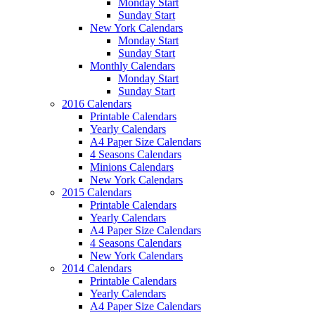
Monday Start
Sunday Start
New York Calendars
Monday Start
Sunday Start
Monthly Calendars
Monday Start
Sunday Start
2016 Calendars
Printable Calendars
Yearly Calendars
A4 Paper Size Calendars
4 Seasons Calendars
Minions Calendars
New York Calendars
2015 Calendars
Printable Calendars
Yearly Calendars
A4 Paper Size Calendars
4 Seasons Calendars
New York Calendars
2014 Calendars
Printable Calendars
Yearly Calendars
A4 Paper Size Calendars