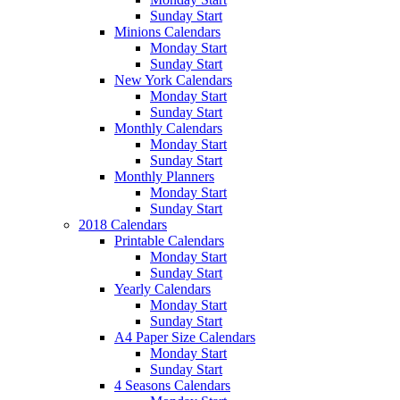
Sunday Start
Minions Calendars
Monday Start
Sunday Start
New York Calendars
Monday Start
Sunday Start
Monthly Calendars
Monday Start
Sunday Start
Monthly Planners
Monday Start
Sunday Start
2018 Calendars
Printable Calendars
Monday Start
Sunday Start
Yearly Calendars
Monday Start
Sunday Start
A4 Paper Size Calendars
Monday Start
Sunday Start
4 Seasons Calendars