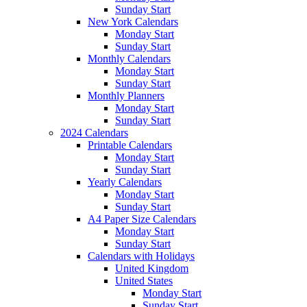
Sunday Start
New York Calendars
Monday Start
Sunday Start
Monthly Calendars
Monday Start
Sunday Start
Monthly Planners
Monday Start
Sunday Start
2024 Calendars
Printable Calendars
Monday Start
Sunday Start
Yearly Calendars
Monday Start
Sunday Start
A4 Paper Size Calendars
Monday Start
Sunday Start
Calendars with Holidays
United Kingdom
United States
Monday Start
Sunday Start