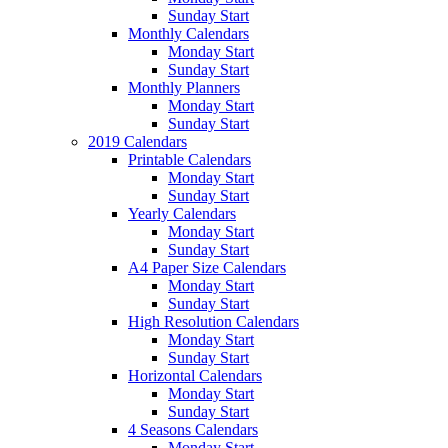
Sunday Start
Monthly Calendars
Monday Start
Sunday Start
Monthly Planners
Monday Start
Sunday Start
2019 Calendars
Printable Calendars
Monday Start
Sunday Start
Yearly Calendars
Monday Start
Sunday Start
A4 Paper Size Calendars
Monday Start
Sunday Start
High Resolution Calendars
Monday Start
Sunday Start
Horizontal Calendars
Monday Start
Sunday Start
4 Seasons Calendars
Monday Start