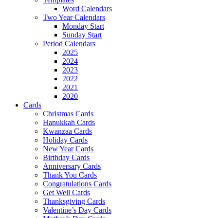
Word Calendars
Two Year Calendars
Monday Start
Sunday Start
Period Calendars
2025
2024
2023
2022
2021
2020
Cards
Christmas Cards
Hanukkah Cards
Kwanzaa Cards
Holiday Cards
New Year Cards
Birthday Cards
Anniversary Cards
Thank You Cards
Congratulations Cards
Get Well Cards
Thanksgiving Cards
Valentine’s Day Cards