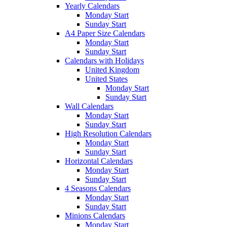
Yearly Calendars
Monday Start
Sunday Start
A4 Paper Size Calendars
Monday Start
Sunday Start
Calendars with Holidays
United Kingdom
United States
Monday Start
Sunday Start
Wall Calendars
Monday Start
Sunday Start
High Resolution Calendars
Monday Start
Sunday Start
Horizontal Calendars
Monday Start
Sunday Start
4 Seasons Calendars
Monday Start
Sunday Start
Minions Calendars
Monday Start