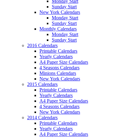
Monday Start
Sunday Start
New York Calendars
Monday Start
Sunday Start
Monthly Calendars
Monday Start
Sunday Start
2016 Calendars
Printable Calendars
Yearly Calendars
A4 Paper Size Calendars
4 Seasons Calendars
Minions Calendars
New York Calendars
2015 Calendars
Printable Calendars
Yearly Calendars
A4 Paper Size Calendars
4 Seasons Calendars
New York Calendars
2014 Calendars
Printable Calendars
Yearly Calendars
A4 Paper Size Calendars