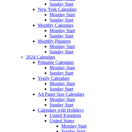
Sunday Start
New York Calendars
Monday Start
Sunday Start
Monthly Calendars
Monday Start
Sunday Start
Monthly Planners
Monday Start
Sunday Start
2024 Calendars
Printable Calendars
Monday Start
Sunday Start
Yearly Calendars
Monday Start
Sunday Start
A4 Paper Size Calendars
Monday Start
Sunday Start
Calendars with Holidays
United Kingdom
United States
Monday Start
Sunday Start