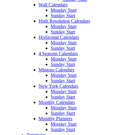
Wall Calendars
Monday Start
Sunday Start
High Resolution Calendars
Monday Start
Sunday Start
Horizontal Calendars
Monday Start
Sunday Start
4 Seasons Calendars
Monday Start
Sunday Start
Minions Calendars
Monday Start
Sunday Start
New York Calendars
Monday Start
Sunday Start
Monthly Calendars
Monday Start
Sunday Start
Monthly Planners
Monday Start
Sunday Start
Templates