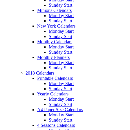
Sunday Start
Minions Calendars
Monday Start
Sunday Start
New York Calendars
Monday Start
Sunday Start
Monthly Calendars
Monday Start
Sunday Start
Monthly Planners
Monday Start
Sunday Start
2018 Calendars
Printable Calendars
Monday Start
Sunday Start
Yearly Calendars
Monday Start
Sunday Start
A4 Paper Size Calendars
Monday Start
Sunday Start
4 Seasons Calendars