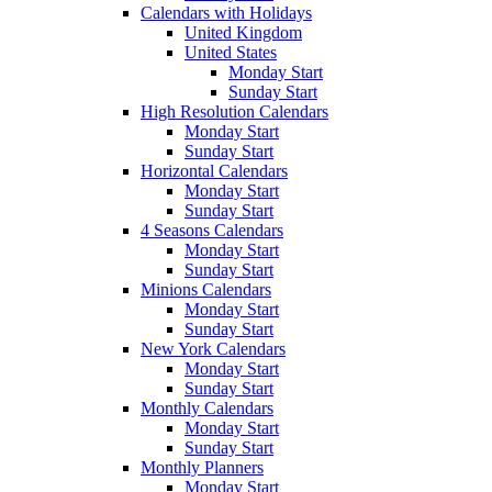
Calendars with Holidays
United Kingdom
United States
Monday Start
Sunday Start
High Resolution Calendars
Monday Start
Sunday Start
Horizontal Calendars
Monday Start
Sunday Start
4 Seasons Calendars
Monday Start
Sunday Start
Minions Calendars
Monday Start
Sunday Start
New York Calendars
Monday Start
Sunday Start
Monthly Calendars
Monday Start
Sunday Start
Monthly Planners
Monday Start