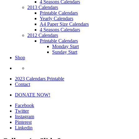
4 Seasons Calendars
2013 Calendars
Printable Calendars
Yearly Calendars
A4 Paper Size Calendars
4 Seasons Calendars
2012 Calendars
Printable Calendars
Monday Start
Sunday Start
Shop
2023 Calendars Printable
Contact
DONATE NOW!
Facebook
Twitter
Instagram
Pinterest
Linkedin