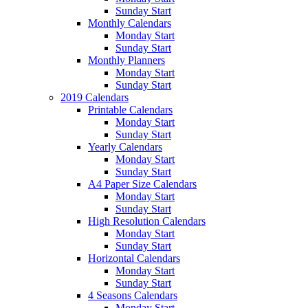
Sunday Start
Monthly Calendars
Monday Start
Sunday Start
Monthly Planners
Monday Start
Sunday Start
2019 Calendars
Printable Calendars
Monday Start
Sunday Start
Yearly Calendars
Monday Start
Sunday Start
A4 Paper Size Calendars
Monday Start
Sunday Start
High Resolution Calendars
Monday Start
Sunday Start
Horizontal Calendars
Monday Start
Sunday Start
4 Seasons Calendars
Monday Start