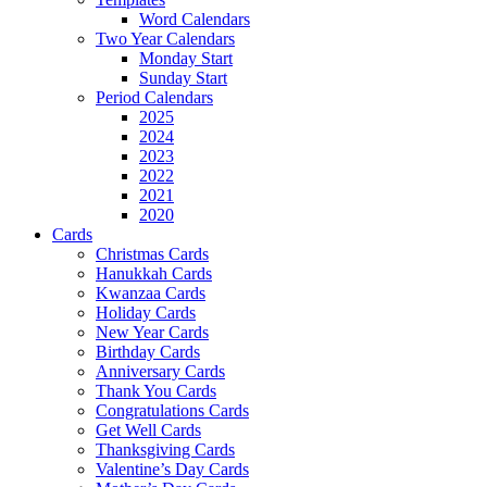
Word Calendars
Two Year Calendars
Monday Start
Sunday Start
Period Calendars
2025
2024
2023
2022
2021
2020
Cards
Christmas Cards
Hanukkah Cards
Kwanzaa Cards
Holiday Cards
New Year Cards
Birthday Cards
Anniversary Cards
Thank You Cards
Congratulations Cards
Get Well Cards
Thanksgiving Cards
Valentine’s Day Cards