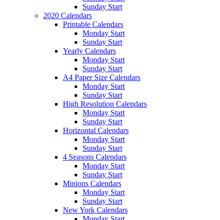
Sunday Start
2020 Calendars
Printable Calendars
Monday Start
Sunday Start
Yearly Calendars
Monday Start
Sunday Start
A4 Paper Size Calendars
Monday Start
Sunday Start
High Resolution Calendars
Monday Start
Sunday Start
Horizontal Calendars
Monday Start
Sunday Start
4 Seasons Calendars
Monday Start
Sunday Start
Minions Calendars
Monday Start
Sunday Start
New York Calendars
Monday Start