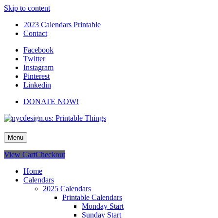
Skip to content
2023 Calendars Printable
Contact
Facebook
Twitter
Instagram
Pinterest
Linkedin
DONATE NOW!
nycdesign.us: Printable Things
Calendars, Cards, Wallpapers & More.
Menu
View Cart
Checkout
Home
Calendars
2025 Calendars
Printable Calendars
Monday Start
Sunday Start