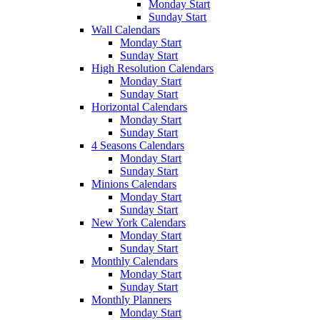
Monday Start
Sunday Start
Wall Calendars
Monday Start
Sunday Start
High Resolution Calendars
Monday Start
Sunday Start
Horizontal Calendars
Monday Start
Sunday Start
4 Seasons Calendars
Monday Start
Sunday Start
Minions Calendars
Monday Start
Sunday Start
New York Calendars
Monday Start
Sunday Start
Monthly Calendars
Monday Start
Sunday Start
Monthly Planners
Monday Start