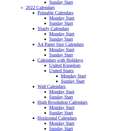
Sunday Start
2022 Calendars
Printable Calendars
Monday Start
Sunday Start
Yearly Calendars
Monday Start
Sunday Start
A4 Paper Size Calendars
Monday Start
Sunday Start
Calendars with Holidays
United Kingdom
United States
Monday Start
Sunday Start
Wall Calendars
Monday Start
Sunday Start
High Resolution Calendars
Monday Start
Sunday Start
Horizontal Calendars
Monday Start
Sunday Start