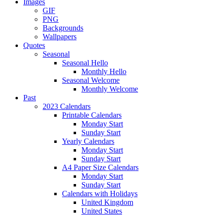
Images
GIF
PNG
Backgrounds
Wallpapers
Quotes
Seasonal
Seasonal Hello
Monthly Hello
Seasonal Welcome
Monthly Welcome
Past
2023 Calendars
Printable Calendars
Monday Start
Sunday Start
Yearly Calendars
Monday Start
Sunday Start
A4 Paper Size Calendars
Monday Start
Sunday Start
Calendars with Holidays
United Kingdom
United States