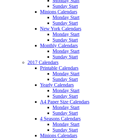
Monday Start
Sunday Start
Minions Calendars
Monday Start
Sunday Start
New York Calendars
Monday Start
Sunday Start
Monthly Calendars
Monday Start
Sunday Start
2017 Calendars
Printable Calendars
Monday Start
Sunday Start
Yearly Calendars
Monday Start
Sunday Start
A4 Paper Size Calendars
Monday Start
Sunday Start
4 Seasons Calendars
Monday Start
Sunday Start
Minions Calendars