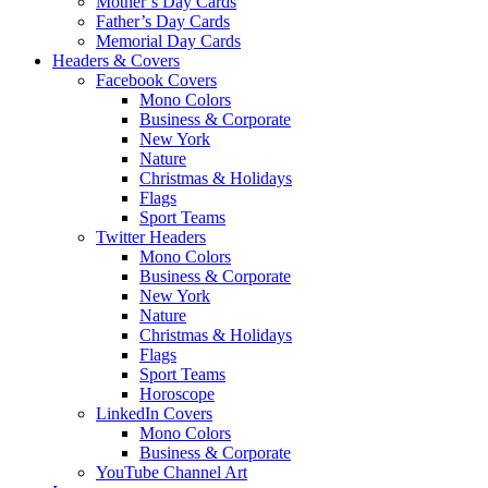
Mother’s Day Cards
Father’s Day Cards
Memorial Day Cards
Headers & Covers
Facebook Covers
Mono Colors
Business & Corporate
New York
Nature
Christmas & Holidays
Flags
Sport Teams
Twitter Headers
Mono Colors
Business & Corporate
New York
Nature
Christmas & Holidays
Flags
Sport Teams
Horoscope
LinkedIn Covers
Mono Colors
Business & Corporate
YouTube Channel Art