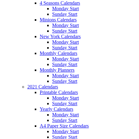
4 Seasons Calendars
Monday Start
Sunday Start
Minions Calendars
Monday Start
Sunday Start
New York Calendars
Monday Start
Sunday Start
Monthly Calendars
Monday Start
Sunday Start
Monthly Planners
Monday Start
Sunday Start
2021 Calendars
Printable Calendars
Monday Start
Sunday Start
Yearly Calendars
Monday Start
Sunday Start
A4 Paper Size Calendars
Monday Start
Sunday Start