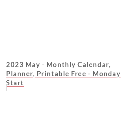
2023 May - Monthly Calendar,
Planner, Printable Free - Monday
Start