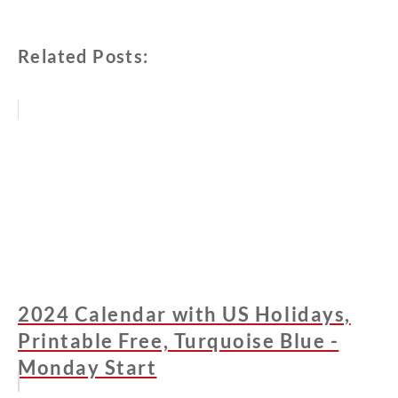
Related Posts:
2024 Calendar with US Holidays,
Printable Free, Turquoise Blue -
Monday Start