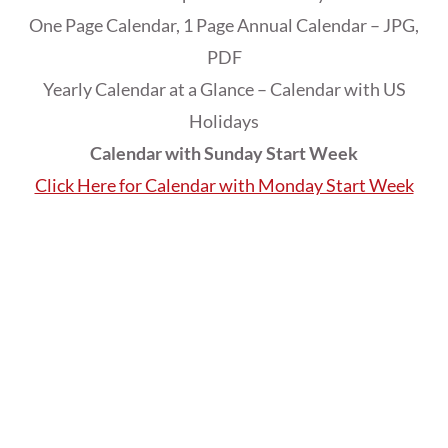
One Page Calendar, 1 Page Annual Calendar – JPG,
PDF
Yearly Calendar at a Glance – Calendar with US
Holidays
Calendar with Sunday Start Week
Click Here for Calendar with Monday Start Week