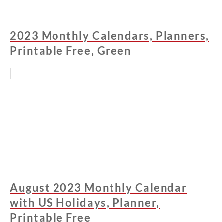
2023 Monthly Calendars, Planners,
Printable Free, Green
August 2023 Monthly Calendar
with US Holidays, Planner,
Printable Free