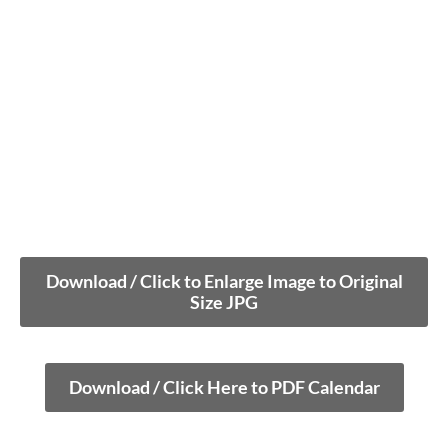
Download / Click to Enlarge Image to Original
Size JPG
Download / Click Here to PDF Calendar