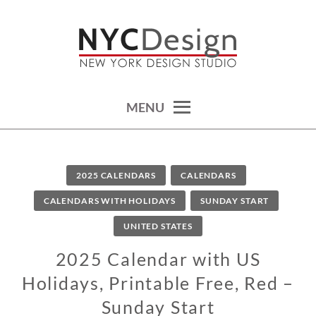
Skip
to
content
calendars, cards, wallpapers & more.
NYCDESIGN.US: PRINTABLE
THINGS
MENU
2025 CALENDARS
CALENDARS
CALENDARS WITH HOLIDAYS
SUNDAY START
UNITED STATES
2025 Calendar with US
Holidays, Printable Free, Red –
Sunday Start