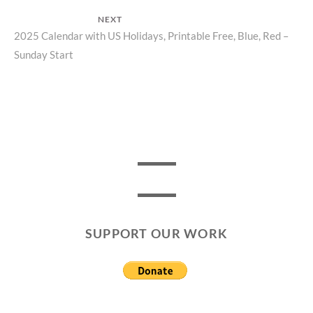
NEXT
Next
2025 Calendar with US Holidays, Printable Free, Blue, Red –
Sunday Start
post:
SUPPORT OUR WORK