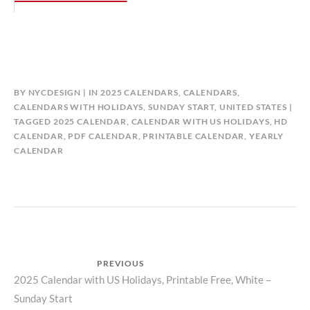
BY
NYCDESIGN
IN
2025 CALENDARS
,
CALENDARS
,
CALENDARS WITH HOLIDAYS
,
SUNDAY START
,
UNITED STATES
TAGGED
2025 CALENDAR
,
CALENDAR WITH US HOLIDAYS
,
HD
CALENDAR
,
PDF CALENDAR
,
PRINTABLE CALENDAR
,
YEARLY
CALENDAR
Post
PREVIOUS
Previous
2025 Calendar with US Holidays, Printable Free, White –
navigation
Sunday Start
post: