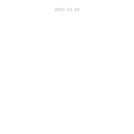
2021-11-24