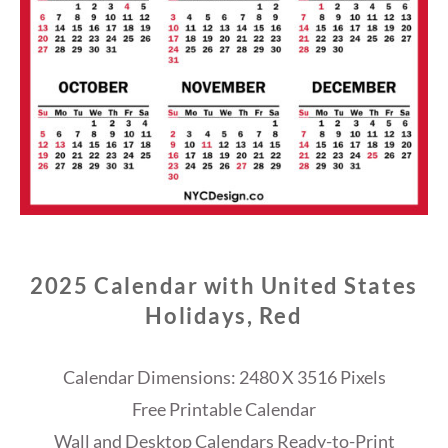
2025 Calendar with United States
Holidays, Red
Calendar Dimensions: 2480 X 3516 Pixels
Free Printable Calendar
Wall and Desktop Calendars Ready-to-Print