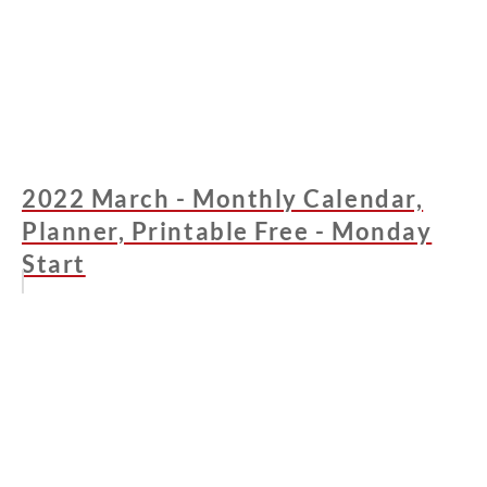
2022 March - Monthly Calendar,
Planner, Printable Free - Monday
Start