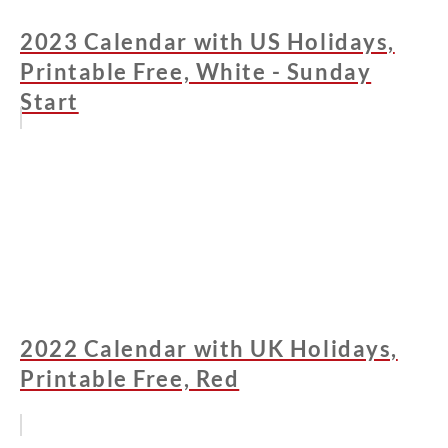
2023 Calendar with US Holidays,
Printable Free, White - Sunday
Start
2022 Calendar with UK Holidays,
Printable Free, Red