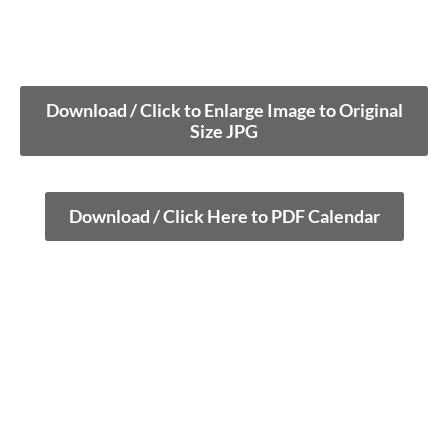
Download / Click to Enlarge Image to Original
Size JPG
Download / Click Here to PDF Calendar