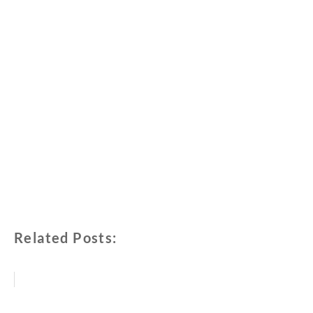
Related Posts: