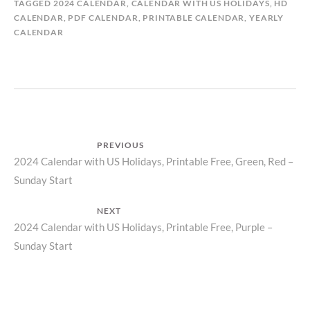
TAGGED
2024 CALENDAR
,
CALENDAR WITH US HOLIDAYS
,
HD
CALENDAR
,
PDF CALENDAR
,
PRINTABLE CALENDAR
,
YEARLY
CALENDAR
Post
PREVIOUS
Previous
2024 Calendar with US Holidays, Printable Free, Green, Red –
navigation
Sunday Start
post:
NEXT
Next
2024 Calendar with US Holidays, Printable Free, Purple –
Sunday Start
post: