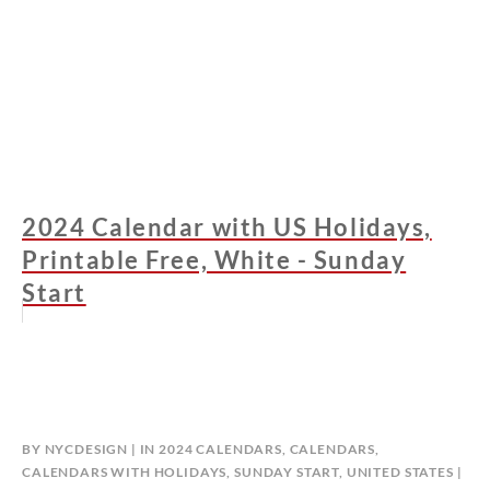
2024 Calendar with US Holidays,
Printable Free, White - Sunday
Start
BY
NYCDESIGN
IN
2024 CALENDARS
,
CALENDARS
,
CALENDARS WITH HOLIDAYS
,
SUNDAY START
,
UNITED STATES