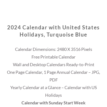
2024 Calendar with United States
Holidays, Turquoise Blue
Calendar Dimensions: 2480 X 3516 Pixels
Free Printable Calendar
Wall and Desktop Calendars Ready-to-Print
One Page Calendar, 1 Page Annual Calendar – JPG,
PDF
Yearly Calendar at a Glance – Calendar with US
Holidays
Calendar with Sunday Start Week