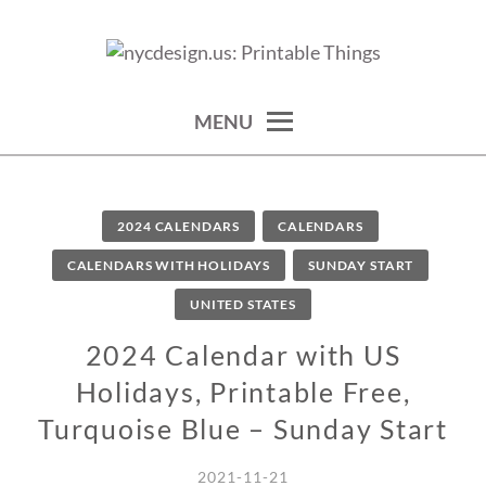
Skip
to
calendars, cards, wallpapers & more.
NYCDESIGN.US: PRINTABLE
content
THINGS
MENU
2024 CALENDARS
CALENDARS
CALENDARS WITH HOLIDAYS
SUNDAY START
UNITED STATES
2024 Calendar with US
Holidays, Printable Free,
Turquoise Blue – Sunday Start
2021-11-21