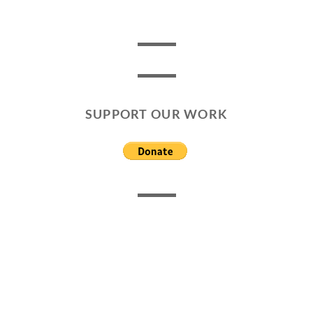
SUPPORT OUR WORK