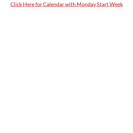
Click Here for Calendar with Monday Start Week