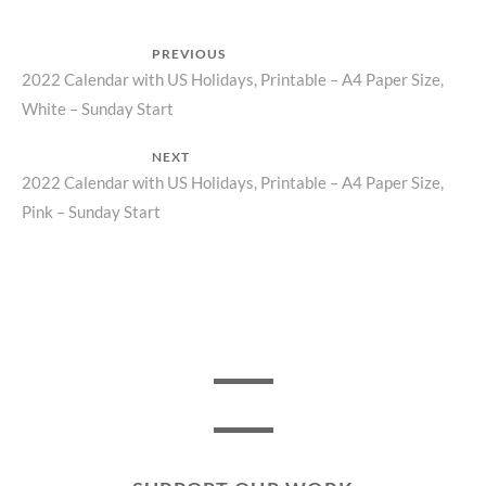
Post
PREVIOUS
Previous
2022 Calendar with US Holidays, Printable – A4 Paper Size,
navigation
White – Sunday Start
post:
NEXT
Next
2022 Calendar with US Holidays, Printable – A4 Paper Size,
Pink – Sunday Start
post: