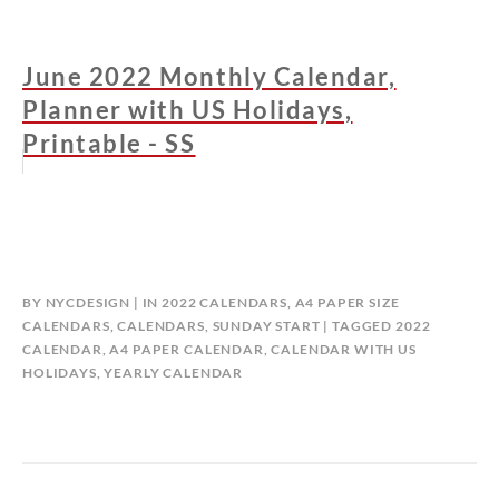
June 2022 Monthly Calendar,
Planner with US Holidays,
Printable - SS
BY
NYCDESIGN
IN
2022 CALENDARS
,
A4 PAPER SIZE
CALENDARS
,
CALENDARS
,
SUNDAY START
TAGGED
2022
CALENDAR
,
A4 PAPER CALENDAR
,
CALENDAR WITH US
HOLIDAYS
,
YEARLY CALENDAR