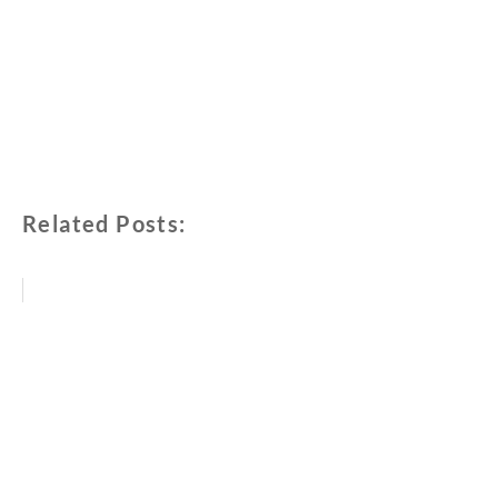
Related Posts: