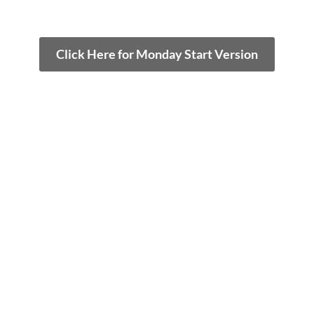
Click Here for Monday Start Version