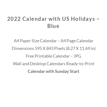
2022 Calendar with US Holidays –
Blue
A4 Paper Size Calendar – A4 Page Calendar
Dimensions 595 X 843 Pixels (8.27 X 11.69 in)
Free Printable Calendar – JPG
Wall and Desktop Calendars Ready-to-Print
Calendar with Sunday Start