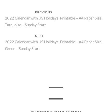
Post
PREVIOUS
Previous
2022 Calendar with US Holidays, Printable – A4 Paper Size,
navigation
Turquoise – Sunday Start
post:
NEXT
Next
2022 Calendar with US Holidays, Printable – A4 Paper Size,
Green – Sunday Start
post: