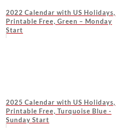
2022 Calendar with US Holidays,
Printable Free, Green – Monday
Start
2025 Calendar with US Holidays,
Printable Free, Turquoise Blue -
Sunday Start