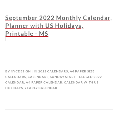
September 2022 Monthly Calendar,
Planner with US Holidays,
Printable - MS
BY
NYCDESIGN
IN
2022 CALENDARS
,
A4 PAPER SIZE
CALENDARS
,
CALENDARS
,
SUNDAY START
TAGGED
2022
CALENDAR
,
A4 PAPER CALENDAR
,
CALENDAR WITH US
HOLIDAYS
,
YEARLY CALENDAR