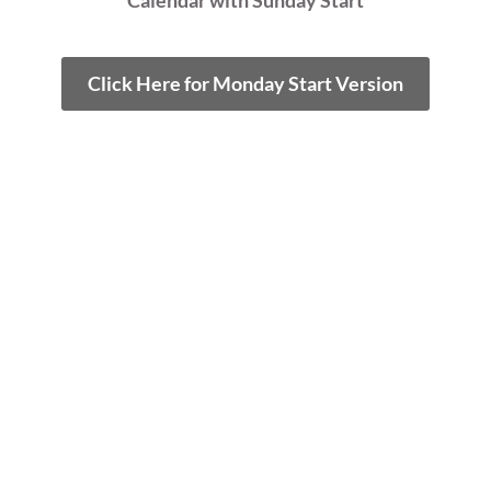
Calendar with Sunday Start
Click Here for Monday Start Version