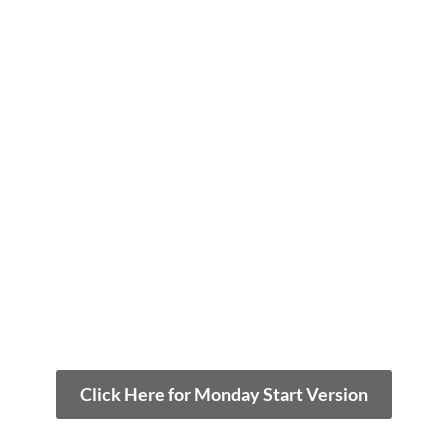
Click Here for Monday Start Version