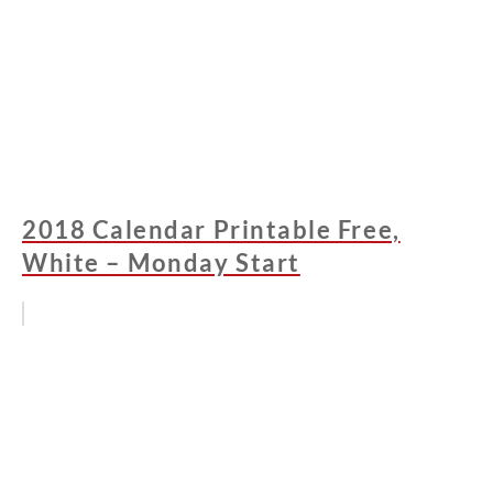
2018 Calendar Printable Free,
White – Monday Start