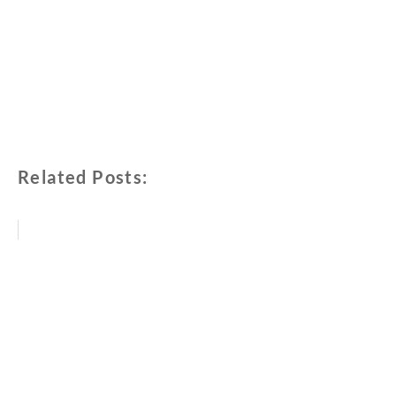
Related Posts: