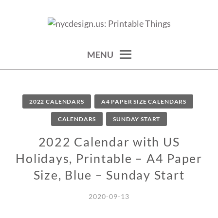
Skip
to
calendars, cards, wallpapers & more.
NYCDESIGN.US: PRINTABLE
content
THINGS
MENU
2022 CALENDARS
A4 PAPER SIZE CALENDARS
CALENDARS
SUNDAY START
2022 Calendar with US
Holidays, Printable – A4 Paper
Size, Blue – Sunday Start
2020-09-13