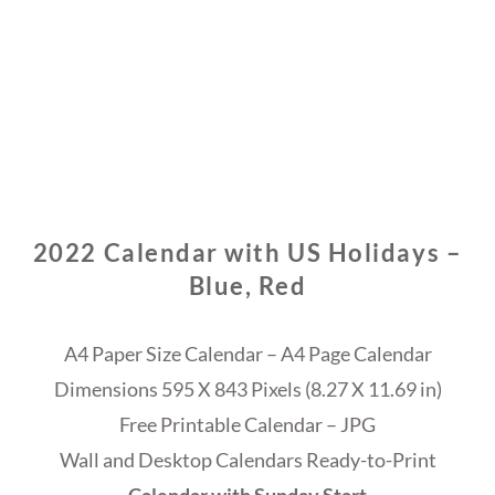
2022 Calendar with US Holidays –
Blue, Red
A4 Paper Size Calendar – A4 Page Calendar
Dimensions 595 X 843 Pixels (8.27 X 11.69 in)
Free Printable Calendar – JPG
Wall and Desktop Calendars Ready-to-Print