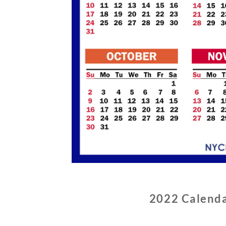
2022 Calenda