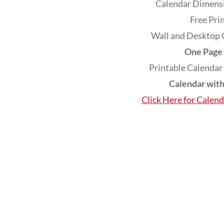
Calendar Dimensi
Free Pri
Wall and Desktop 
One Page 
Printable Calendar
Calendar wit
Click Here for Calen