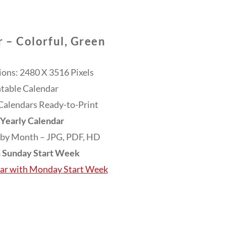
 – Colorful, Green
ons: 2480 X 3516 Pixels
ntable Calendar
Calendars Ready-to-Print
Yearly Calendar
 by Month – JPG, PDF, HD
h Sunday Start Week
dar with Monday Start Week