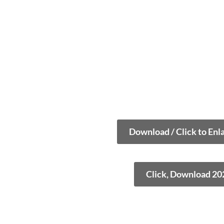
Download / Click to Enl
Click, Download 20