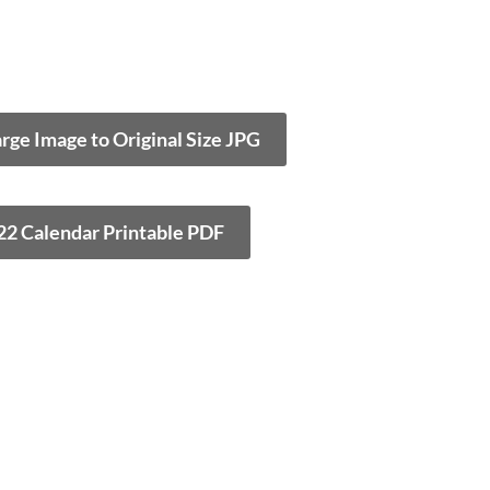
arge Image to Original Size JPG
22 Calendar Printable PDF