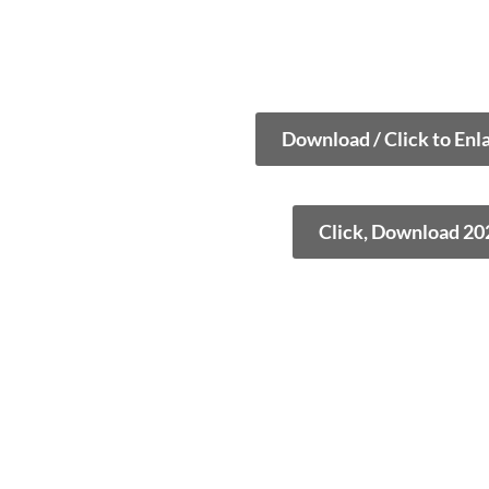
Download / Click to Enl
Click, Download 20