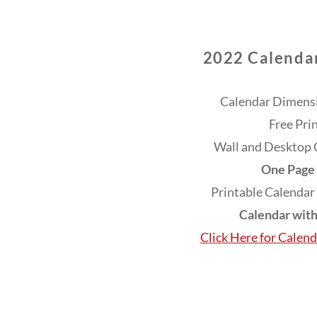
2022 Calendar
Calendar Dimensi
Free Pri
Wall and Desktop 
One Page 
Printable Calendar
Calendar wit
Click Here for Calen