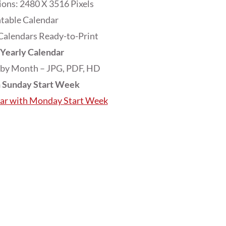
ons: 2480 X 3516 Pixels
ntable Calendar
Calendars Ready-to-Print
Yearly Calendar
 by Month – JPG, PDF, HD
h Sunday Start Week
dar with Monday Start Week