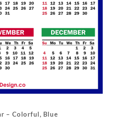
r – Colorful, Blue