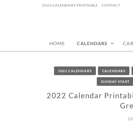
Skip
2023 CALENDARS PRINTABLE
CONTACT
to
content
calendars, cards, wallpapers & more.
NYCDESIGN.US
HOME
CALENDARS
CA
2022 CALENDARS
CALENDARS
SUNDAY START
2022 Calendar Printable
Gre
20