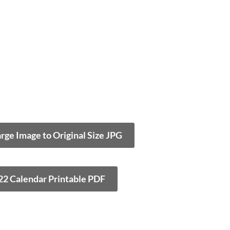
arge Image to Original Size JPG
22 Calendar Printable PDF