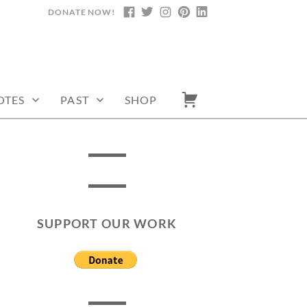
DONATE NOW!
FACEBOOK
TWITTER
INSTAGRAM
PINTEREST
LINKEDIN
OTES
PAST
SHOP
SUPPORT OUR WORK