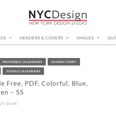
: PRINTABLE THINGS
RDS
HEADERS & COVERS
IMAGES
QU
PRINTABLE CALENDARS
SUNDAY START
YEARLY CALENDARS
 Free, PDF, Colorful, Blue,
en – SS
21-10-06