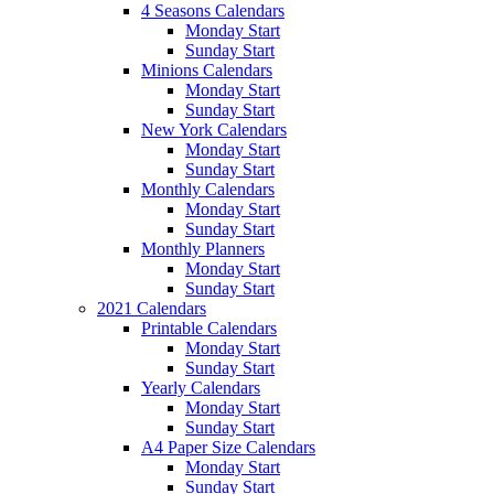
4 Seasons Calendars
Monday Start
Sunday Start
Minions Calendars
Monday Start
Sunday Start
New York Calendars
Monday Start
Sunday Start
Monthly Calendars
Monday Start
Sunday Start
Monthly Planners
Monday Start
Sunday Start
2021 Calendars
Printable Calendars
Monday Start
Sunday Start
Yearly Calendars
Monday Start
Sunday Start
A4 Paper Size Calendars
Monday Start
Sunday Start