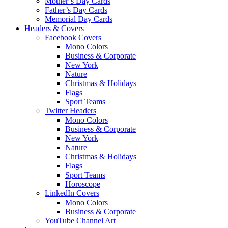
Mother’s Day Cards
Father’s Day Cards
Memorial Day Cards
Headers & Covers
Facebook Covers
Mono Colors
Business & Corporate
New York
Nature
Christmas & Holidays
Flags
Sport Teams
Twitter Headers
Mono Colors
Business & Corporate
New York
Nature
Christmas & Holidays
Flags
Sport Teams
Horoscope
LinkedIn Covers
Mono Colors
Business & Corporate
YouTube Channel Art