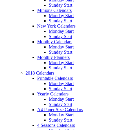
Sunday Start
Minions Calendars
Monday Start
Sunday Start
New York Calendars
Monday Start
Sunday Start
Monthly Calendars
Monday Start
Sunday Start
Monthly Planners
Monday Start
Sunday Start
2018 Calendars
Printable Calendars
Monday Start
Sunday Start
Yearly Calendars
Monday Start
Sunday Start
A4 Paper Size Calendars
Monday Start
Sunday Start
4 Seasons Calendars