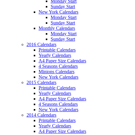
Monday Start
Sunday Start
New York Calendars
Monday Start
Sunday Start
Monthly Calendars
Monday Start
Sunday Start
2016 Calendars
Printable Calendars
Yearly Calendars
A4 Paper Size Calendars
4 Seasons Calendars
Minions Calendars
New York Calendars
2015 Calendars
Printable Calendars
Yearly Calendars
A4 Paper Size Calendars
4 Seasons Calendars
New York Calendars
2014 Calendars
Printable Calendars
Yearly Calendars
A4 Paper Size Calendars