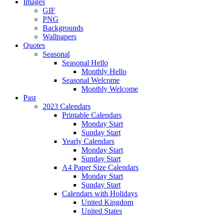
Images
GIF
PNG
Backgrounds
Wallpapers
Quotes
Seasonal
Seasonal Hello
Monthly Hello
Seasonal Welcome
Monthly Welcome
Past
2023 Calendars
Printable Calendars
Monday Start
Sunday Start
Yearly Calendars
Monday Start
Sunday Start
A4 Paper Size Calendars
Monday Start
Sunday Start
Calendars with Holidays
United Kingdom
United States