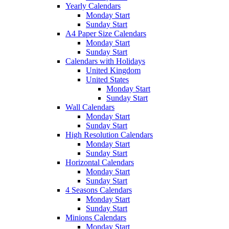
Yearly Calendars
Monday Start
Sunday Start
A4 Paper Size Calendars
Monday Start
Sunday Start
Calendars with Holidays
United Kingdom
United States
Monday Start
Sunday Start
Wall Calendars
Monday Start
Sunday Start
High Resolution Calendars
Monday Start
Sunday Start
Horizontal Calendars
Monday Start
Sunday Start
4 Seasons Calendars
Monday Start
Sunday Start
Minions Calendars
Monday Start