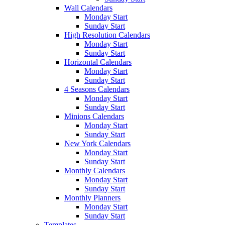
Wall Calendars
Monday Start
Sunday Start
High Resolution Calendars
Monday Start
Sunday Start
Horizontal Calendars
Monday Start
Sunday Start
4 Seasons Calendars
Monday Start
Sunday Start
Minions Calendars
Monday Start
Sunday Start
New York Calendars
Monday Start
Sunday Start
Monthly Calendars
Monday Start
Sunday Start
Monthly Planners
Monday Start
Sunday Start
Templates