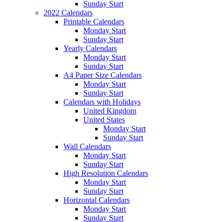
Sunday Start
2022 Calendars
Printable Calendars
Monday Start
Sunday Start
Yearly Calendars
Monday Start
Sunday Start
A4 Paper Size Calendars
Monday Start
Sunday Start
Calendars with Holidays
United Kingdom
United States
Monday Start
Sunday Start
Wall Calendars
Monday Start
Sunday Start
High Resolution Calendars
Monday Start
Sunday Start
Horizontal Calendars
Monday Start
Sunday Start