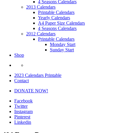
4 Seasons Calendars
2013 Calendars
Printable Calendars
Yearly Calendars
A4 Paper Size Calendars
4 Seasons Calendars
2012 Calendars
Printable Calendars
Monday Start
Sunday Start
Shop
2023 Calendars Printable
Contact
DONATE NOW!
Facebook
Twitter
Instagram
Pinterest
Linkedin