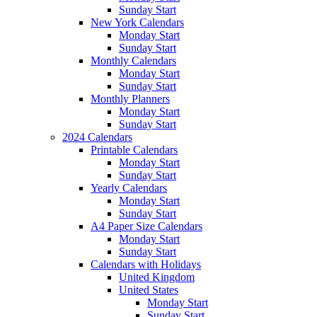
Sunday Start
New York Calendars
Monday Start
Sunday Start
Monthly Calendars
Monday Start
Sunday Start
Monthly Planners
Monday Start
Sunday Start
2024 Calendars
Printable Calendars
Monday Start
Sunday Start
Yearly Calendars
Monday Start
Sunday Start
A4 Paper Size Calendars
Monday Start
Sunday Start
Calendars with Holidays
United Kingdom
United States
Monday Start
Sunday Start