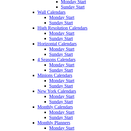
Monday Start
Sunday Start
Wall Calendars
Monday Start
Sunday Start
High Resolution Calendars
Monday Start
Sunday Start
Horizontal Calendars
Monday Start
Sunday Start
4 Seasons Calendars
Monday Start
Sunday Start
Minions Calendars
Monday Start
Sunday Start
New York Calendars
Monday Start
Sunday Start
Monthly Calendars
Monday Start
Sunday Start
Monthly Planners
Monday Start