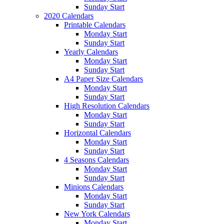
Sunday Start
2020 Calendars
Printable Calendars
Monday Start
Sunday Start
Yearly Calendars
Monday Start
Sunday Start
A4 Paper Size Calendars
Monday Start
Sunday Start
High Resolution Calendars
Monday Start
Sunday Start
Horizontal Calendars
Monday Start
Sunday Start
4 Seasons Calendars
Monday Start
Sunday Start
Minions Calendars
Monday Start
Sunday Start
New York Calendars
Monday Start