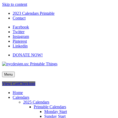
Skip to content
2023 Calendars Printable
Contact
Facebook
Twitter
Instagram
Pinterest
Linkedin
DONATE NOW!
nycdesign.us: Printable Things
Calendars, Cards, Wallpapers & More.
Menu
View Cart
Checkout
Home
Calendars
2025 Calendars
Printable Calendars
Monday Start
Sunday Start