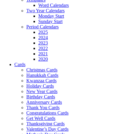
Word Calendars
Two Year Calendars
Monday Start
Sunday Start
Period Calendars
2025
2024
2023
2022
2021
2020
Cards
Christmas Cards
Hanukkah Cards
Kwanzaa Cards
Holiday Cards
New Year Cards
Birthday Cards
Anniversary Cards
Thank You Cards
Congratulations Cards
Get Well Cards
Thanksgiving Cards
Valentine’s Day Cards