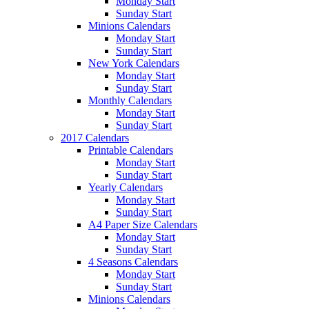
Monday Start
Sunday Start
Minions Calendars
Monday Start
Sunday Start
New York Calendars
Monday Start
Sunday Start
Monthly Calendars
Monday Start
Sunday Start
2017 Calendars
Printable Calendars
Monday Start
Sunday Start
Yearly Calendars
Monday Start
Sunday Start
A4 Paper Size Calendars
Monday Start
Sunday Start
4 Seasons Calendars
Monday Start
Sunday Start
Minions Calendars