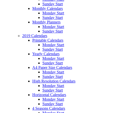
Sunday Start
Monthly Calendars
Monday Start
Sunday Start
Monthly Planners
Monday Start
Sunday Start
2019 Calendars
Printable Calendars
Monday Start
Sunday Start
Yearly Calendars
Monday Start
Sunday Start
A4 Paper Size Calendars
Monday Start
Sunday Start
High Resolution Calendars
Monday Start
Sunday Start
Horizontal Calendars
Monday Start
Sunday Start
4 Seasons Calendars
Monday Start