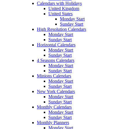
Calendars with Holidays
United Kingdom
United States
Monday Start
Sunday Start
High Resolution Calendars
Monday Start
Sunday Start
Horizontal Calendars
Monday Start
Sunday Start
4 Seasons Calendars
Monday Start
Sunday Start
Minions Calendars
Monday Start
Sunday Start
New York Calendars
Monday Start
Sunday Start
Monthly Calendars
Monday Start
Sunday Start
Monthly Planners
Monday Start